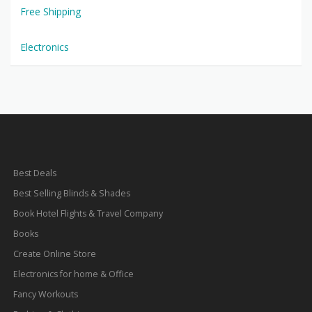
Free Shipping
Electronics
Best Deals
Best Selling Blinds & Shades
Book Hotel Flights & Travel Company
Books
Create Online Store
Electronics for home & Office
Fancy Workouts