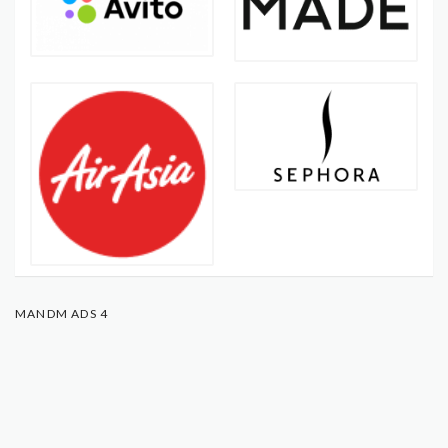
MANDM ADS 4