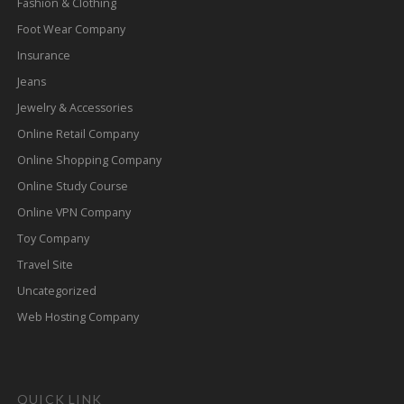
Fashion & Clothing
Foot Wear Company
Insurance
Jeans
Jewelry & Accessories
Online Retail Company
Online Shopping Company
Online Study Course
Online VPN Company
Toy Company
Travel Site
Uncategorized
Web Hosting Company
QUICK LINK