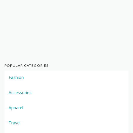
POPULAR CATEGORIES
Fashion
Accessories
Apparel
Travel