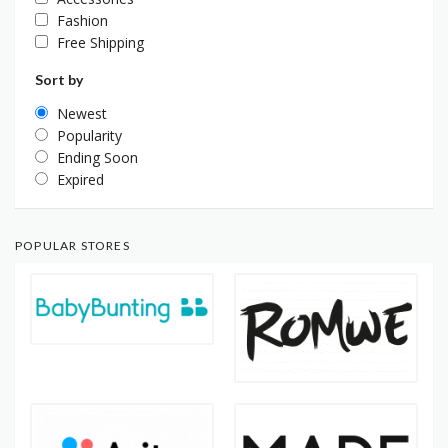
Fashion
Free Shipping
Sort by
Newest
Popularity
Ending Soon
Expired
POPULAR STORES