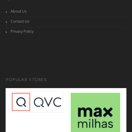
About Us
Contact Us
Privacy Policy
POPULAR STORES