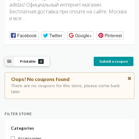
adidas! Официальный интернет-магазин.
Бесплатная доставка при оплате на сайте: Москва
и вся …
Facebook
Twitter
Google+
Pinterest
Printable
Submit a coupon
0
Oops! No coupons found
There are no coupons for this store, please come back
later.
FILTER STORE
Categories
Accessories