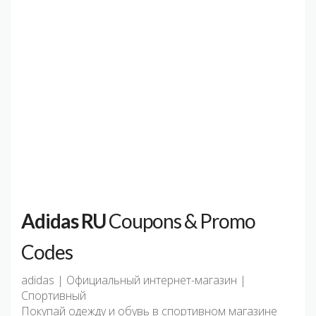
Adidas RU
Coupons & Promo
Codes
adidas | Официальный интернет-магазин |
Спортивный
Покупай одежду и обувь в спортивном магазине