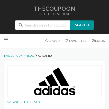
THECOUPOON
FIND THE BEST DEALS
SEARCH
Skip
to
SAVED
FAVORITES
LOGIN
content
>
>
THECOUPOON
BLOG
ADIDAS RU
FAVORITE THIS STORE