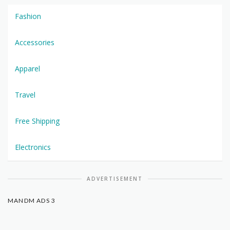
Fashion
Accessories
Apparel
Travel
Free Shipping
Electronics
ADVERTISEMENT
MANDM ADS 3