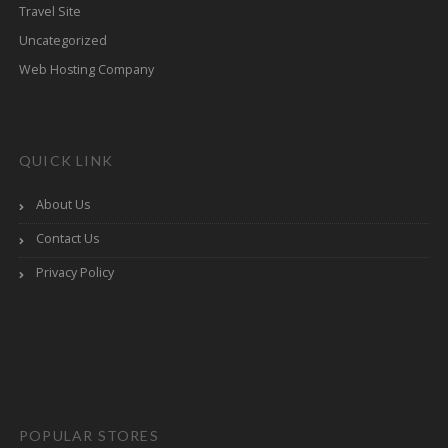
Travel Site
Uncategorized
Web Hosting Company
QUICK LINK
About Us
Contact Us
Privacy Policy
POPULAR STORES