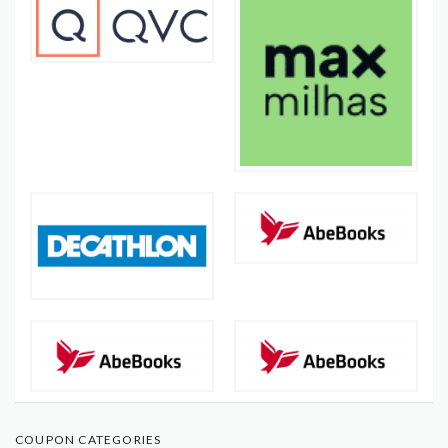
COUPON CATEGORIES