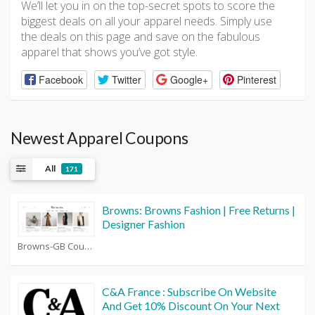
We’ll let you in on the top-secret spots to score the
biggest deals on all your apparel needs. Simply use
the deals on this page and save on the fabulous
apparel that shows you’ve got style.
Facebook
Twitter
Google+
Pinterest
Newest Apparel Coupons
All
171
Browns: Browns Fashion | Free Returns |
Designer Fashion
Browns-GB Coupons
C&A France : Subscribe On Website
And Get 10% Discount On Your Next