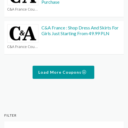
Purchase
C&A France Coupons
C&A France : Shop Dress And Skirts For
Girls Just Starting From 49.99 PLN
C&A France Coupons
Load More Coupons
FILTER