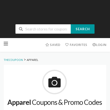
SEARCH
Skip
to
SAVED
FAVORITES
LOGIN
content
>
THECOUPOON
APPAREL
Apparel
Coupons & Promo Codes