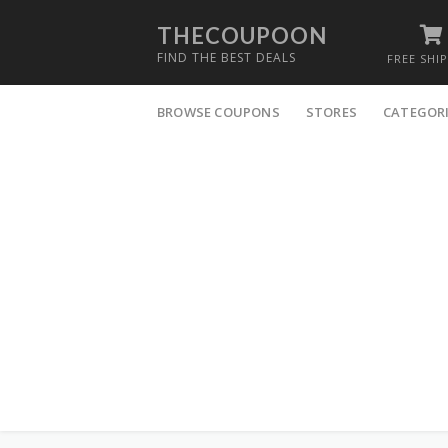
THECOUPOON
FIND THE BEST DEALS
FREE SHI
Skip
to
BROWSE COUPONS
STORES
CATEGOR
content