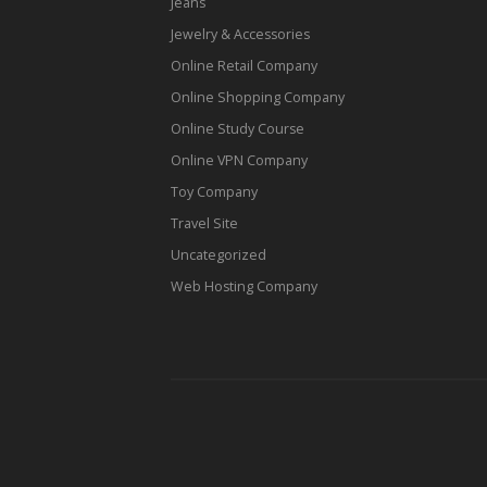
Jeans
Jewelry & Accessories
Online Retail Company
Online Shopping Company
Online Study Course
Online VPN Company
Toy Company
Travel Site
Uncategorized
Web Hosting Company