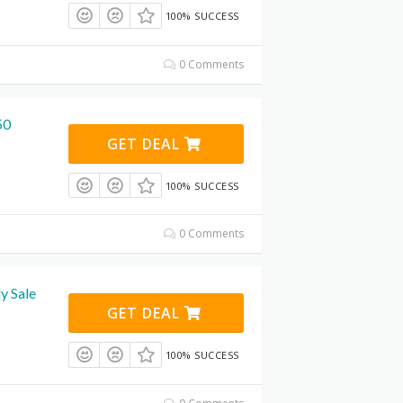
100% SUCCESS
0 Comments
50
GET DEAL
100% SUCCESS
0 Comments
y Sale
GET DEAL
100% SUCCESS