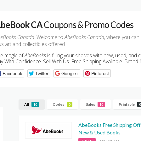
beBook CA
Coupons & Promo Codes
eBooks Canada
. Welcome to
AbeBooks Canada
, where you can
us art and collectibles offered
e magic of
AbeBooks
is filling your shelves with new, used, and c
y With Confidence. Sell With Us. Free Shipping Available. Bran
Facebook
Twitter
Google+
Pinterest
All
Codes
Sales
Printable
10
0
10
0
AbeBooks Free Shipping Off
New & Used Books