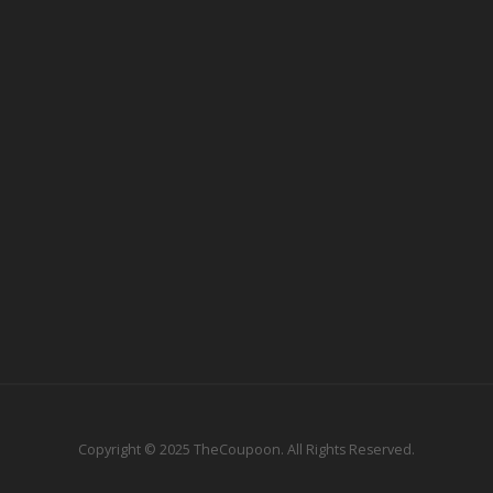
Copyright © 2025 TheCoupoon. All Rights Reserved.