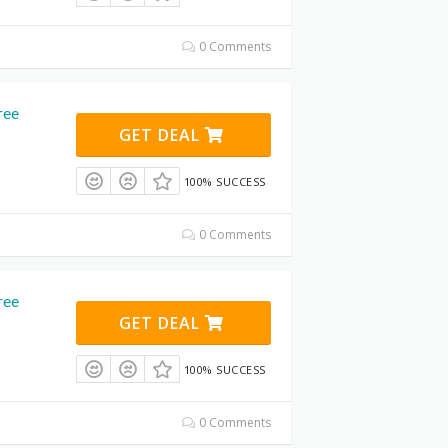
0 Comments
ree
GET DEAL
100% SUCCESS
0 Comments
ree
GET DEAL
100% SUCCESS
0 Comments