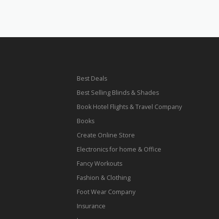
Best Deals
Best Selling Blinds & Shades
Book Hotel Flights & Travel Company
Books
Create Online Store
Electronics for home & Office
Fancy Workouts
Fashion & Clothing
Foot Wear Company
Insurance