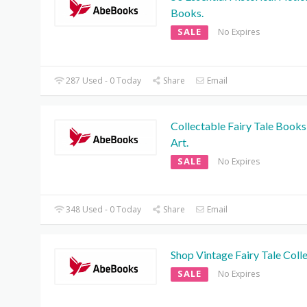
Books.
SALE
No Expires
287 Used - 0 Today
Share
Email
Collectable Fairy Tale Books
Art.
SALE
No Expires
348 Used - 0 Today
Share
Email
Shop Vintage Fairy Tale Colle
SALE
No Expires