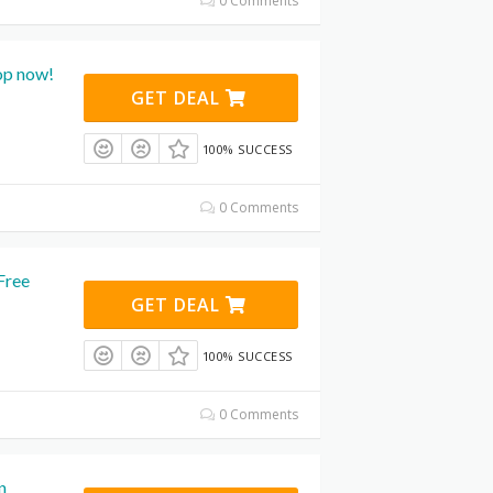
0 Comments
op now!
GET DEAL
100% SUCCESS
0 Comments
Free
GET DEAL
100% SUCCESS
0 Comments
n