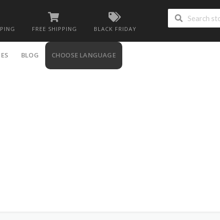
PPING
FREE SHIPPING
BLACK FRIDAY
IES
BLOG
CHOOSE LANGUAGE