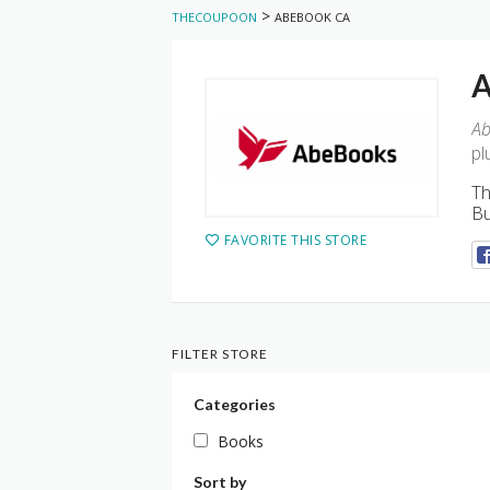
>
THECOUPOON
ABEBOOK CA
A
Ab
pl
Th
Bu
FAVORITE THIS STORE
FILTER STORE
Categories
Books
Sort by