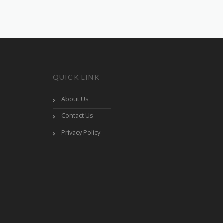
QUICK LINK
About Us
Contact Us
Privacy Policy