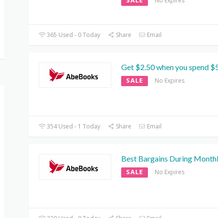
SALE
No Expires
365 Used - 0 Today
Share
Email
Get $2.50 when you spend $
SALE
No Expires
354 Used - 1 Today
Share
Email
Best Bargains During Monthl
SALE
No Expires