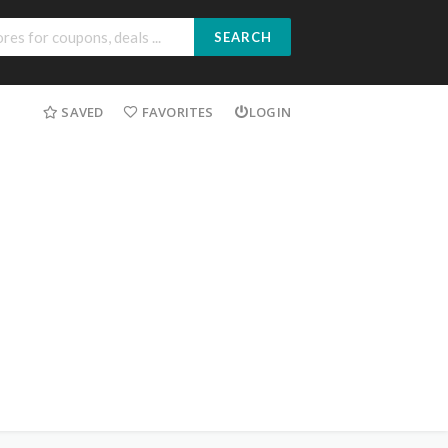
SEARCH
SAVED
FAVORITES
LOGIN