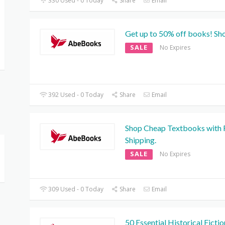
330 Used - 0 Today
Share
Email
Get up to 50% off books! Sh
SALE
No Expires
392 Used - 0 Today
Share
Email
Shop Cheap Textbooks with 
Shipping.
SALE
No Expires
309 Used - 0 Today
Share
Email
50 Essential Historical Fictio