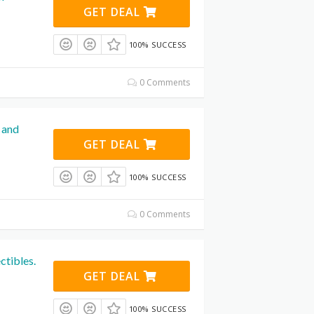
GET DEAL
100% SUCCESS
0 Comments
 and
GET DEAL
100% SUCCESS
0 Comments
ctibles.
GET DEAL
100% SUCCESS