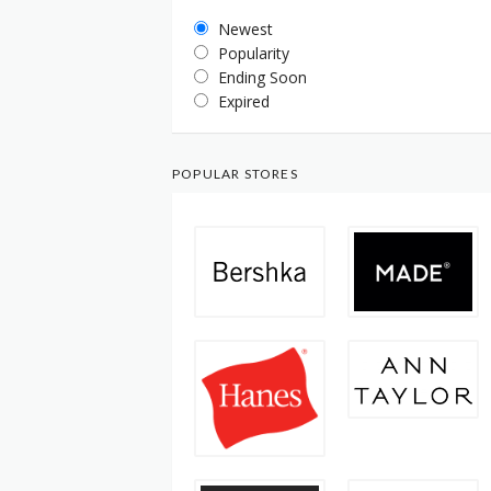
Newest
Popularity
Ending Soon
Expired
POPULAR STORES