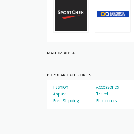
MANDM ADS 4
POPULAR CATEGORIES
Fashion
Accessories
Apparel
Travel
Free Shipping
Electronics