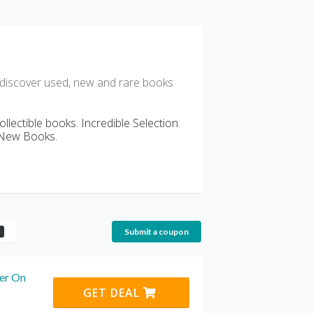
 discover used, new and rare books
ollectible books. Incredible Selection.
d New Books.
Submit a coupon
er On
GET DEAL