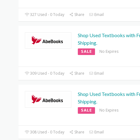
327 Used - 0 Today
Share
Email
Shop Used Textbooks with F
Shipping.
SALE
No Expires
309 Used - 0 Today
Share
Email
Shop Used Textbooks with F
Shipping.
SALE
No Expires
308 Used - 0 Today
Share
Email