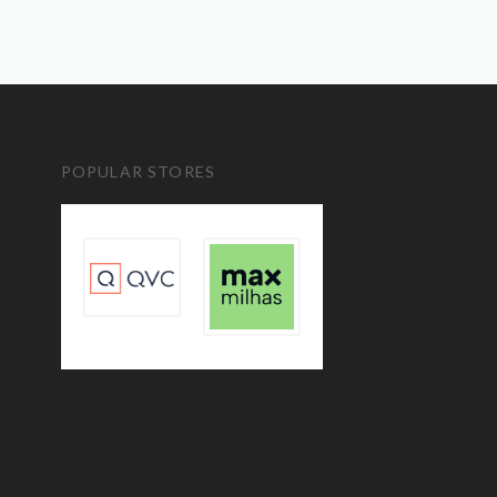
POPULAR STORES