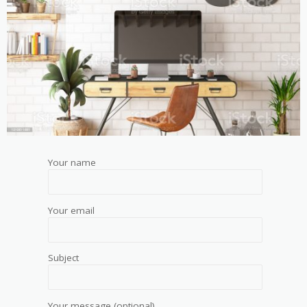
Your name
Your email
Subject
Your message (optional)