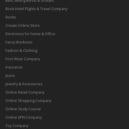
Best Selling Blinds & Shades
Book Hotel Flights & Travel Company
Books
Create Online Store
Electronics for home & Office
Fancy Workouts
Fashion & Clothing
Foot Wear Company
Insurance
Jeans
Jewelry & Accessories
Online Retail Company
Online Shopping Company
Online Study Course
Online VPN Company
Toy Company