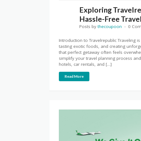
Exploring Travelre
Hassle-Free Trave
Posts by
thecoupoon
0 Co
Introduction to Travelrepublic Traveling is
tasting exotic foods, and creating unforg
that perfect getaway often feels overwhe
simplify your travel planning process and
hotels, car rentals, and […]
Read More