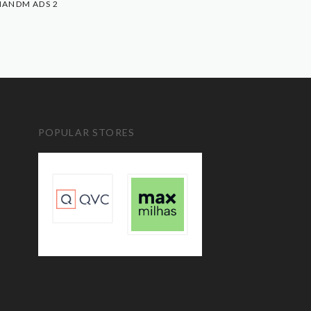
ANDM ADS 2
POPULAR STORES