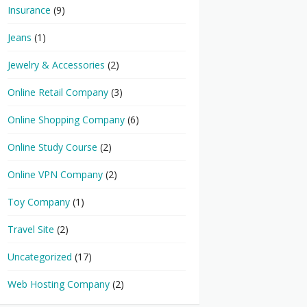
Insurance
(9)
Jeans
(1)
Jewelry & Accessories
(2)
Online Retail Company
(3)
Online Shopping Company
(6)
Online Study Course
(2)
Online VPN Company
(2)
Toy Company
(1)
Travel Site
(2)
Uncategorized
(17)
Web Hosting Company
(2)