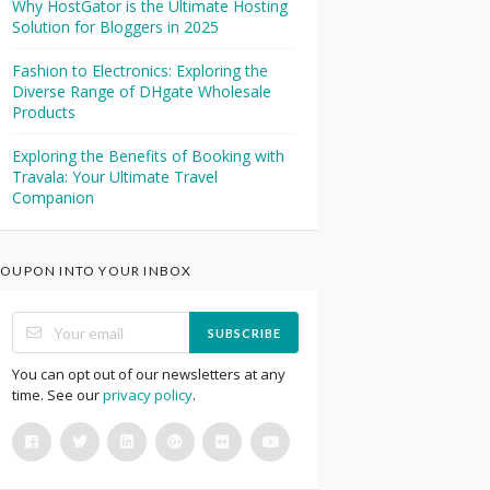
Why HostGator is the Ultimate Hosting
Solution for Bloggers in 2025
Fashion to Electronics: Exploring the
Diverse Range of DHgate Wholesale
Products
Exploring the Benefits of Booking with
Travala: Your Ultimate Travel
Companion
OUPON INTO YOUR INBOX
SUBSCRIBE
You can opt out of our newsletters at any
time. See our
privacy policy
.