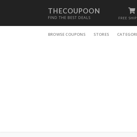
THECOUPOON
FIND THE BEST DEALS
FREE SHI
Skip
to
BROWSE COUPONS
STORES
CATEGOR
content