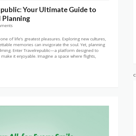
public: Your Ultimate Guide to
l Planning
mments
 one of life’s greatest pleasures. Exploring new cultures,
ettable memories can invigorate the soul. Yet, planning
lming. Enter Travelrepublic—a platform designed to
 make it enjoyable. Imagine a space where flights,
C