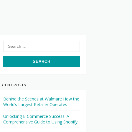
Search
for:
ECENT POSTS
Behind the Scenes at Walmart: How the
World’s Largest Retailer Operates
Unlocking E-Commerce Success: A
Comprehensive Guide to Using Shopify