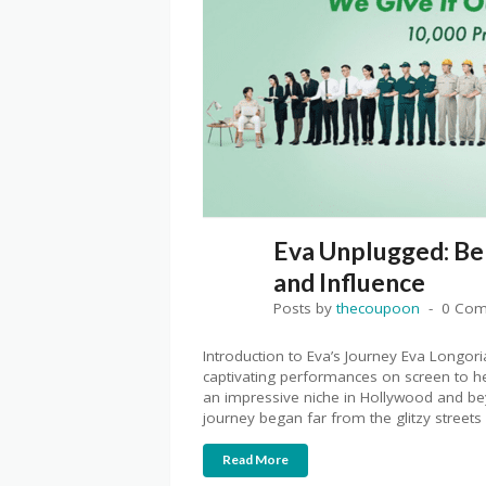
Eva Unplugged: Be
and Influence
Posts by
thecoupoon
0 Co
Introduction to Eva’s Journey Eva Longor
captivating performances on screen to her
an impressive niche in Hollywood and b
journey began far from the glitzy streets 
Read More