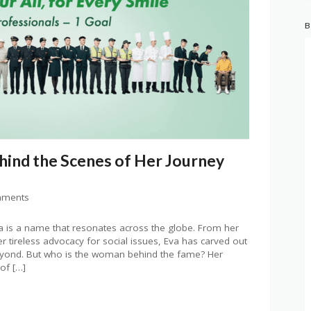
B
hind the Scenes of Her Journey
mments
ia is a name that resonates across the globe. From her
 tireless advocacy for social issues, Eva has carved out
eyond. But who is the woman behind the fame? Her
of […]