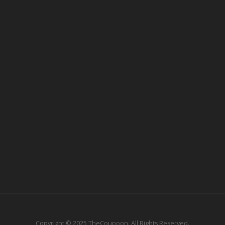
Copyright © 2025 TheCoupoon. All Rights Reserved.