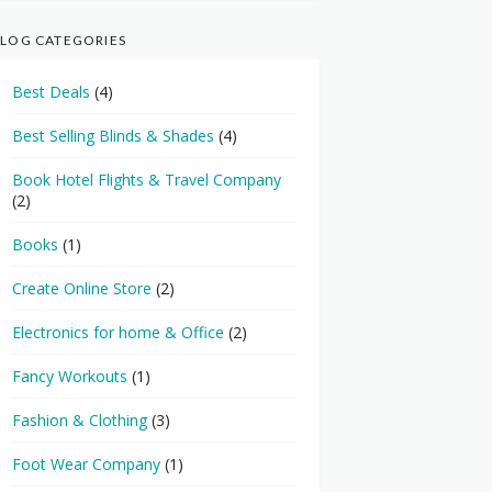
LOG CATEGORIES
Best Deals
(4)
Best Selling Blinds & Shades
(4)
Book Hotel Flights & Travel Company
(2)
Books
(1)
Create Online Store
(2)
Electronics for home & Office
(2)
Fancy Workouts
(1)
Fashion & Clothing
(3)
Foot Wear Company
(1)