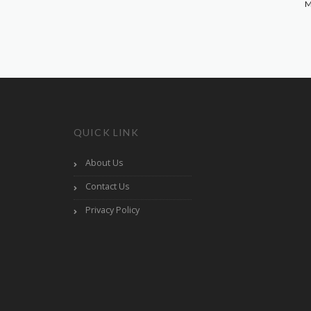
M
QUICK LINK
About Us
Contact Us
Privacy Policy