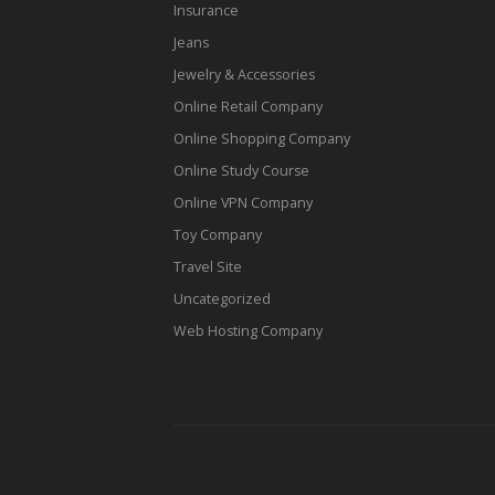
Insurance
Jeans
Jewelry & Accessories
Online Retail Company
Online Shopping Company
Online Study Course
Online VPN Company
Toy Company
Travel Site
Uncategorized
Web Hosting Company