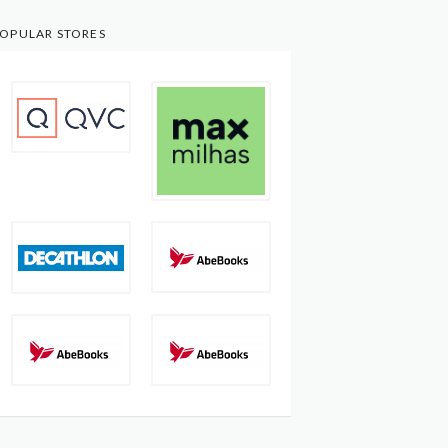
OPULAR STORES