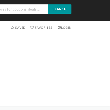
SEARCH
SAVED
FAVORITES
LOGIN