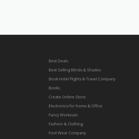
Best Deals
Best Selling Blinds & Shades
Book Hotel Flights & Travel Company
Books
Create Online Store
Electronics for home & Office
Fancy Workouts
Fashion & Clothing
Foot Wear Company