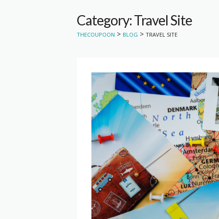
Category: Travel Site
>
>
THECOUPOON
BLOG
TRAVEL SITE