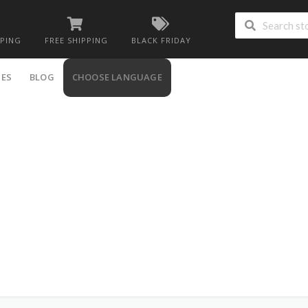
PPING
FREE SHIPPING
BLACK FRIDAY
IES
BLOG
CHOOSE LANGUAGE