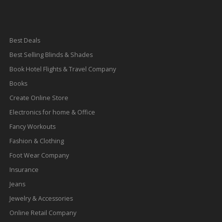
Best Deals
Best Selling Blinds & Shades
Book Hotel Flights & Travel Company
Books
Create Online Store
Electronics for home & Office
Fancy Workouts
Fashion & Clothing
Foot Wear Company
Insurance
Jeans
Jewelry & Accessories
Online Retail Company