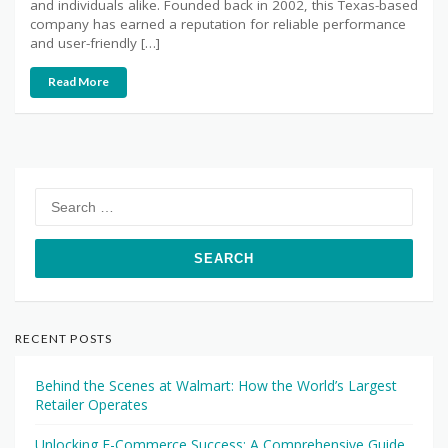
and individuals alike. Founded back in 2002, this Texas-based
company has earned a reputation for reliable performance
and user-friendly […]
Read More
Search
for:
RECENT POSTS
Behind the Scenes at Walmart: How the World’s Largest
Retailer Operates
Unlocking E-Commerce Success: A Comprehensive Guide