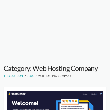
Category: Web Hosting Company
>
>
THECOUPOON
BLOG
WEB HOSTING COMPANY