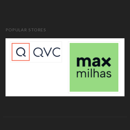
POPULAR STORES