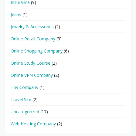
Insurance
(9)
Jeans
(1)
Jewelry & Accessories
(2)
Online Retail Company
(3)
Online Shopping Company
(6)
Online Study Course
(2)
Online VPN Company
(2)
Toy Company
(1)
Travel Site
(2)
Uncategorized
(17)
Web Hosting Company
(2)