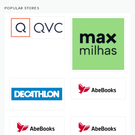
POPULAR STORES