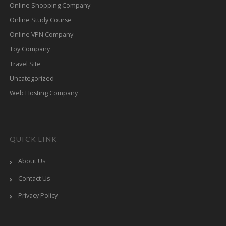
Online Shopping Company
Online Study Course
Online VPN Company
Toy Company
Travel Site
Uncategorized
Web Hosting Company
QUICK LINK
About Us
Contact Us
Privacy Policy