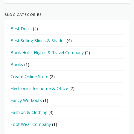
BLOG CATEGORIES
Best Deals
(4)
Best Selling Blinds & Shades
(4)
Book Hotel Flights & Travel Company
(2)
Books
(1)
Create Online Store
(2)
Electronics for home & Office
(2)
Fancy Workouts
(1)
Fashion & Clothing
(3)
Foot Wear Company
(1)