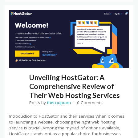
Unveiling HostGator: A
Comprehensive Review of
Their Web Hosting Services
Posts by
thecoupoon
0 Comments
Introduction to HostGator and their services When it comes
to launching a website, choosing the right web hosting
service is crucial. Among the myriad of options available,
HostGator stands out as a popular choice for businesses