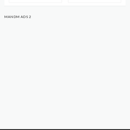
MANDM ADS 2