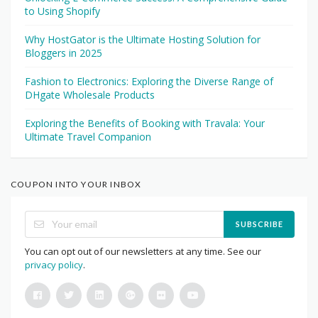
to Using Shopify
Why HostGator is the Ultimate Hosting Solution for
Bloggers in 2025
Fashion to Electronics: Exploring the Diverse Range of
DHgate Wholesale Products
Exploring the Benefits of Booking with Travala: Your
Ultimate Travel Companion
COUPON INTO YOUR INBOX
SUBSCRIBE
You can opt out of our newsletters at any time. See our
privacy policy
.