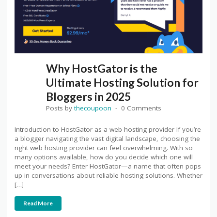
Why HostGator is the
Ultimate Hosting Solution for
Bloggers in 2025
Posts by
thecoupoon
0 Comments
Introduction to HostGator as a web hosting provider If you’re
a blogger navigating the vast digital landscape, choosing the
right web hosting provider can feel overwhelming. With so
many options available, how do you decide which one will
meet your needs? Enter HostGator—a name that often pops
up in conversations about reliable hosting solutions. Whether
[…]
Read More