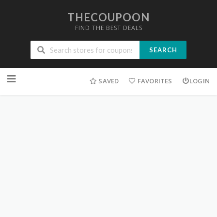
THECOUPOON
FIND THE BEST DEALS
SEARCH
Skip
to
SAVED
FAVORITES
LOGIN
content