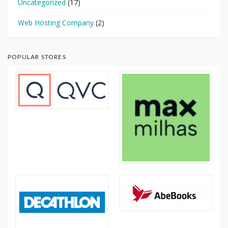
Uncategorized
(17)
Web Hosting Company
(2)
POPULAR STORES