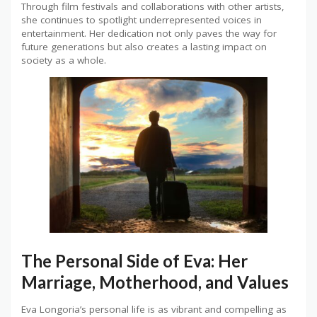
Through film festivals and collaborations with other artists,
she continues to spotlight underrepresented voices in
entertainment. Her dedication not only paves the way for
future generations but also creates a lasting impact on
society as a whole.
The Personal Side of Eva: Her
Marriage, Motherhood, and Values
Eva Longoria’s personal life is as vibrant and compelling as