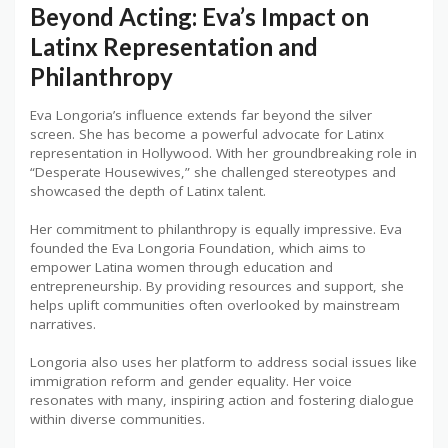
Beyond Acting: Eva’s Impact on
Latinx Representation and
Philanthropy
Eva Longoria’s influence extends far beyond the silver
screen. She has become a powerful advocate for Latinx
representation in Hollywood. With her groundbreaking role in
“Desperate Housewives,” she challenged stereotypes and
showcased the depth of Latinx talent.
Her commitment to philanthropy is equally impressive. Eva
founded the Eva Longoria Foundation, which aims to
empower Latina women through education and
entrepreneurship. By providing resources and support, she
helps uplift communities often overlooked by mainstream
narratives.
Longoria also uses her platform to address social issues like
immigration reform and gender equality. Her voice
resonates with many, inspiring action and fostering dialogue
within diverse communities.