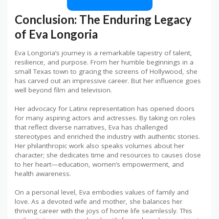
Conclusion: The Enduring Legacy
of Eva Longoria
Eva Longoria’s journey is a remarkable tapestry of talent,
resilience, and purpose. From her humble beginnings in a
small Texas town to gracing the screens of Hollywood, she
has carved out an impressive career. But her influence goes
well beyond film and television.
Her advocacy for Latinx representation has opened doors
for many aspiring actors and actresses. By taking on roles
that reflect diverse narratives, Eva has challenged
stereotypes and enriched the industry with authentic stories.
Her philanthropic work also speaks volumes about her
character; she dedicates time and resources to causes close
to her heart—education, women’s empowerment, and
health awareness.
On a personal level, Eva embodies values of family and
love. As a devoted wife and mother, she balances her
thriving career with the joys of home life seamlessly. This