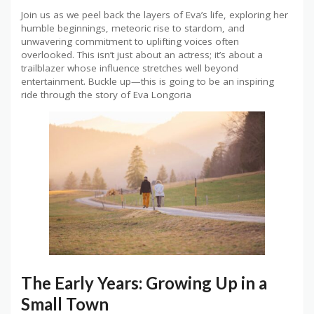
Join us as we peel back the layers of Eva’s life, exploring her
humble beginnings, meteoric rise to stardom, and
unwavering commitment to uplifting voices often
overlooked. This isn’t just about an actress; it’s about a
trailblazer whose influence stretches well beyond
entertainment. Buckle up—this is going to be an inspiring
ride through the story of Eva Longoria
The Early Years: Growing Up in a
Small Town