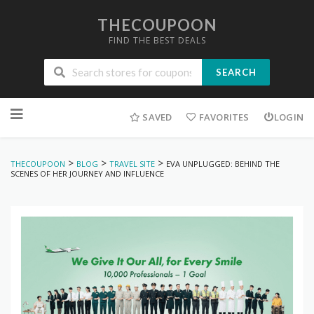
THECOUPOON
FIND THE BEST DEALS
SEARCH
Skip
to
SAVED
FAVORITES
LOGIN
content
>
>
>
THECOUPOON
BLOG
TRAVEL SITE
EVA UNPLUGGED: BEHIND THE
SCENES OF HER JOURNEY AND INFLUENCE