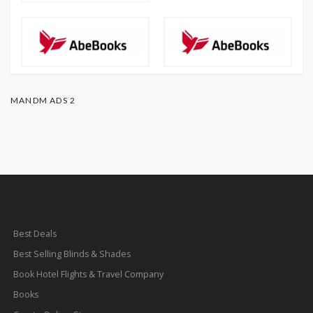
MANDM ADS 2
Best Deals
Best Selling Blinds & Shades
Book Hotel Flights & Travel Company
Books