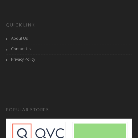
QUICK LINK
About Us
Contact Us
Privacy Policy
POPULAR STORES