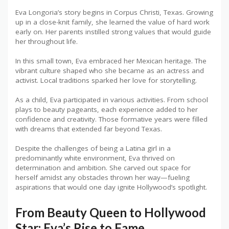
Eva Longoria’s story begins in Corpus Christi, Texas. Growing
up in a close-knit family, she learned the value of hard work
early on. Her parents instilled strong values that would guide
her throughout life.
In this small town, Eva embraced her Mexican heritage. The
vibrant culture shaped who she became as an actress and
activist. Local traditions sparked her love for storytelling.
As a child, Eva participated in various activities. From school
plays to beauty pageants, each experience added to her
confidence and creativity. Those formative years were filled
with dreams that extended far beyond Texas.
Despite the challenges of being a Latina girl in a
predominantly white environment, Eva thrived on
determination and ambition. She carved out space for
herself amidst any obstacles thrown her way—fueling
aspirations that would one day ignite Hollywood’s spotlight.
From Beauty Queen to Hollywood
Star: Eva’s Rise to Fame