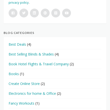
privacy policy
.
BLOG CATEGORIES
Best Deals
(4)
Best Selling Blinds & Shades
(4)
Book Hotel Flights & Travel Company
(2)
Books
(1)
Create Online Store
(2)
Electronics for home & Office
(2)
Fancy Workouts
(1)