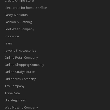
Create Online Store
Electronics for home & Office
Fancy Workouts
Fashion & Clothing
Foot Wear Company
Insurance
Jeans
Jewelry & Accessories
Online Retail Company
Online Shopping Company
Online Study Course
Online VPN Company
Toy Company
Travel Site
Uncategorized
Web Hosting Company