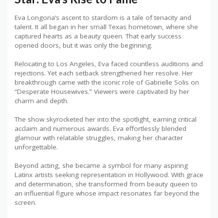
Eva Longoria’s ascent to stardom is a tale of tenacity and
talent. It all began in her small Texas hometown, where she
captured hearts as a beauty queen. That early success
opened doors, but it was only the beginning.
Relocating to Los Angeles, Eva faced countless auditions and
rejections. Yet each setback strengthened her resolve. Her
breakthrough came with the iconic role of Gabrielle Solis on
“Desperate Housewives.” Viewers were captivated by her
charm and depth.
The show skyrocketed her into the spotlight, earning critical
acclaim and numerous awards. Eva effortlessly blended
glamour with relatable struggles, making her character
unforgettable.
Beyond acting, she became a symbol for many aspiring
Latinx artists seeking representation in Hollywood. With grace
and determination, she transformed from beauty queen to
an influential figure whose impact resonates far beyond the
screen.