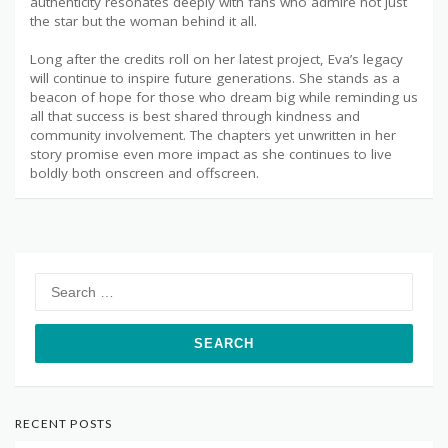
authenticity resonates deeply with fans who admire not just
the star but the woman behind it all.
Long after the credits roll on her latest project, Eva’s legacy
will continue to inspire future generations. She stands as a
beacon of hope for those who dream big while reminding us
all that success is best shared through kindness and
community involvement. The chapters yet unwritten in her
story promise even more impact as she continues to live
boldly both onscreen and offscreen.
Search
for:
RECENT POSTS