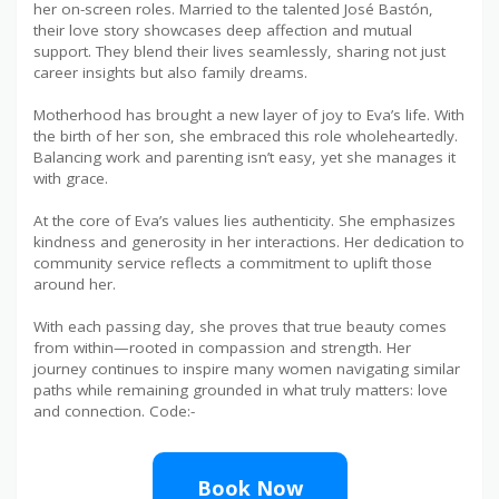
her on-screen roles. Married to the talented José Bastón,
their love story showcases deep affection and mutual
support. They blend their lives seamlessly, sharing not just
career insights but also family dreams.
Motherhood has brought a new layer of joy to Eva’s life. With
the birth of her son, she embraced this role wholeheartedly.
Balancing work and parenting isn’t easy, yet she manages it
with grace.
At the core of Eva’s values lies authenticity. She emphasizes
kindness and generosity in her interactions. Her dedication to
community service reflects a commitment to uplift those
around her.
With each passing day, she proves that true beauty comes
from within—rooted in compassion and strength. Her
journey continues to inspire many women navigating similar
paths while remaining grounded in what truly matters: love
and connection. Code:-
Book Now