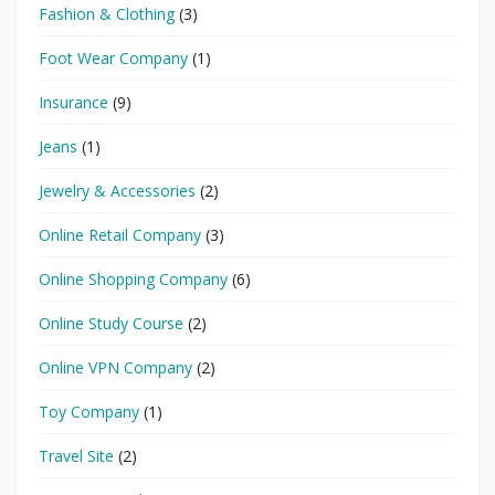
Fashion & Clothing
(3)
Foot Wear Company
(1)
Insurance
(9)
Jeans
(1)
Jewelry & Accessories
(2)
Online Retail Company
(3)
Online Shopping Company
(6)
Online Study Course
(2)
Online VPN Company
(2)
Toy Company
(1)
Travel Site
(2)