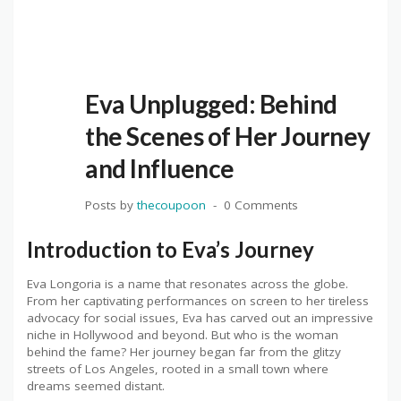
Eva Unplugged: Behind
the Scenes of Her Journey
and Influence
Posts by
thecoupoon
0 Comments
Introduction to Eva’s Journey
Eva Longoria is a name that resonates across the globe.
From her captivating performances on screen to her tireless
advocacy for social issues, Eva has carved out an impressive
niche in Hollywood and beyond. But who is the woman
behind the fame? Her journey began far from the glitzy
streets of Los Angeles, rooted in a small town where
dreams seemed distant.