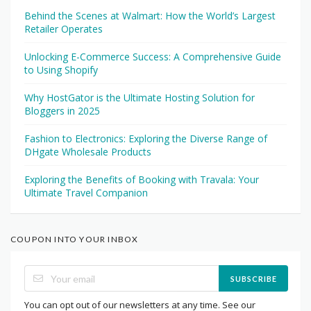
Behind the Scenes at Walmart: How the World’s Largest
Retailer Operates
Unlocking E-Commerce Success: A Comprehensive Guide
to Using Shopify
Why HostGator is the Ultimate Hosting Solution for
Bloggers in 2025
Fashion to Electronics: Exploring the Diverse Range of
DHgate Wholesale Products
Exploring the Benefits of Booking with Travala: Your
Ultimate Travel Companion
COUPON INTO YOUR INBOX
SUBSCRIBE
You can opt out of our newsletters at any time. See our