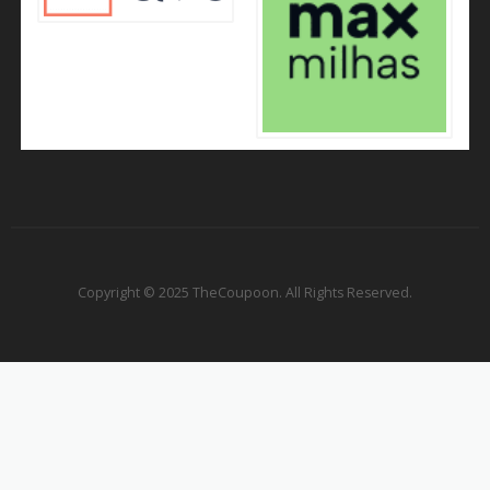
Copyright © 2025 TheCoupoon. All Rights Reserved.