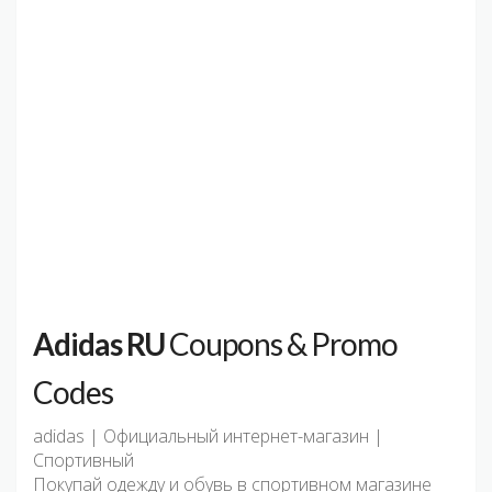
Adidas RU
Coupons & Promo
Codes
adidas | Официальный интернет-магазин |
Спортивный
Покупай одежду и обувь в спортивном магазине