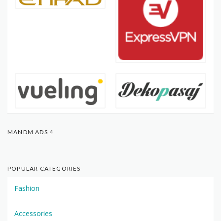
MANDM ADS 4
POPULAR CATEGORIES
Fashion
Accessories