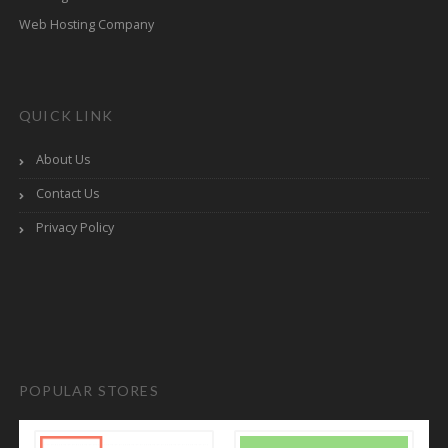
Web Hosting Company
QUICK LINK
About Us
Contact Us
Privacy Policy
POPULAR STORES