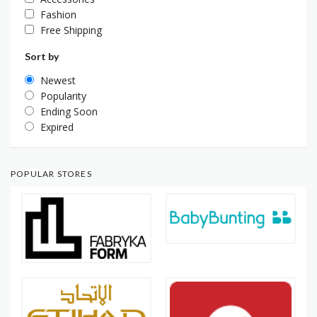
Fashion
Free Shipping
Sort by
Newest
Popularity
Ending Soon
Expired
POPULAR STORES