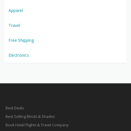
Apparel
Travel
Free Shipping
Electronics
Best Deals
Best Selling Blinds & Shades
Book Hotel Flights & Travel Company