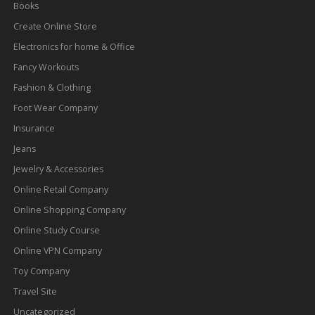
Books
Create Online Store
Electronics for home & Office
Fancy Workouts
Fashion & Clothing
Foot Wear Company
Insurance
Jeans
Jewelry & Accessories
Online Retail Company
Online Shopping Company
Online Study Course
Online VPN Company
Toy Company
Travel Site
Uncategorized