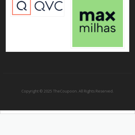
Copyright © 2025 TheCoupoon. All Rights Reserved.