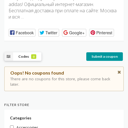
adidas! Официальный интернет-магазин.
Бесплатная доставка при оплате на сайте: Москва
и вся …
Facebook
Twitter
Google+
Pinterest
Codes
Submit a coupon
0
Oops! No coupons found
There are no coupons for this store, please come back
later.
FILTER STORE
Categories
Accessories