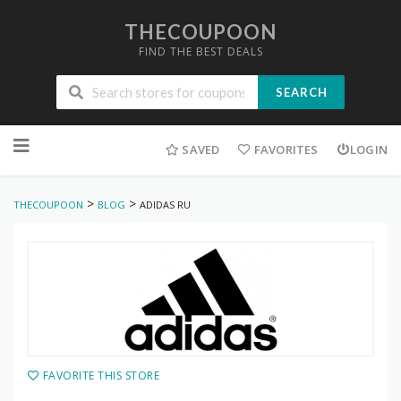
THECOUPOON
FIND THE BEST DEALS
SEARCH
Skip
to
SAVED
FAVORITES
LOGIN
content
>
>
THECOUPOON
BLOG
ADIDAS RU
FAVORITE THIS STORE