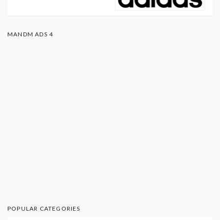
MANDM ADS 4
POPULAR CATEGORIES