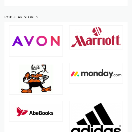
POPULAR STORES