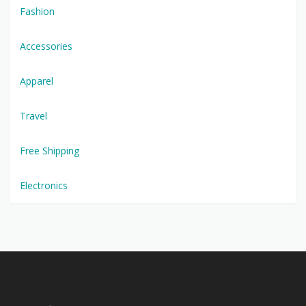
Fashion
Accessories
Apparel
Travel
Free Shipping
Electronics