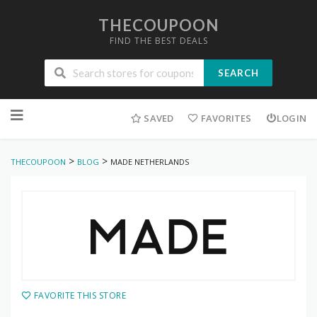
THECOUPOON
FIND THE BEST DEALS
SEARCH
Skip
to
SAVED
FAVORITES
LOGIN
content
>
>
THECOUPOON
BLOG
MADE NETHERLANDS
FAVORITE THIS STORE