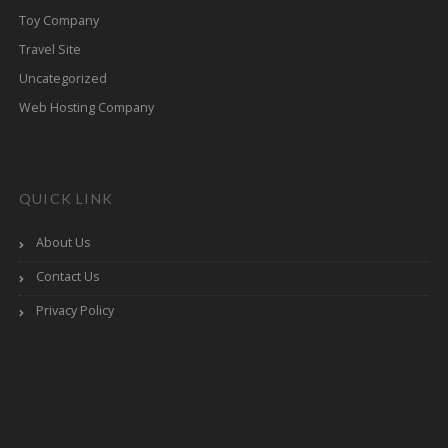
Toy Company
Travel Site
Uncategorized
Web Hosting Company
QUICK LINK
About Us
Contact Us
Privacy Policy