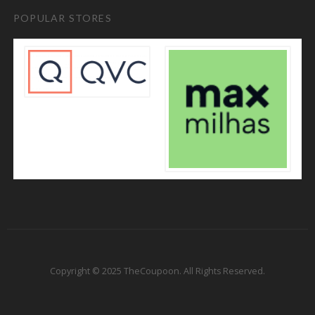
POPULAR STORES
Copyright © 2025 TheCoupoon. All Rights Reserved.