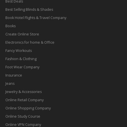
Best Deals
Best Selling Blinds & Shades
Book Hotel Flights & Travel Company
Books
Create Online Store
Electronics for home & Office
Fancy Workouts
Fashion & Clothing
Foot Wear Company
Insurance
Jeans
Jewelry & Accessories
Online Retail Company
Online Shopping Company
Online Study Course
Online VPN Company