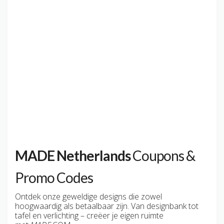
MADE Netherlands
Coupons &
Promo Codes
Ontdek onze geweldige designs die zowel
hoogwaardig als betaalbaar zijn. Van designbank tot
tafel en verlichting – creëer je eigen ruimte