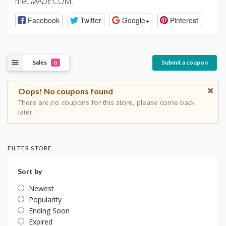
met
MADE
.COM.
Facebook
Twitter
Google+
Pinterest
Sales
Submit a coupon
0
Oops! No coupons found
There are no coupons for this store, please come back
later.
FILTER STORE
Sort by
Newest
Popularity
Ending Soon
Expired