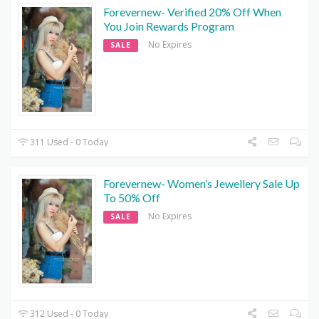
Forevernew- Verified 20% Off When
You Join Rewards Program
No Expires
SALE
311 Used - 0 Today
Forevernew- Women’s Jewellery Sale Up
To 50% Off
No Expires
SALE
312 Used - 0 Today