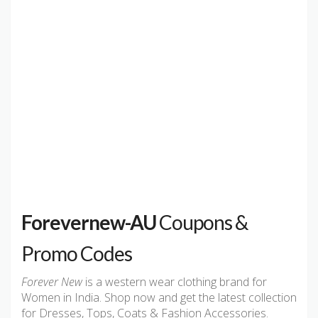
Forevernew-AU
Coupons &
Promo Codes
Forever New
is a western wear clothing brand for
Women in India. Shop now and get the latest collection
for Dresses, Tops, Coats & Fashion Accessories.