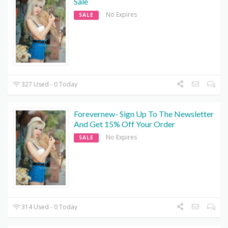
Sale
No Expires
SALE
327 Used - 0 Today
Forevernew- Sign Up To The Newsletter
And Get 15% Off Your Order
No Expires
SALE
314 Used - 0 Today