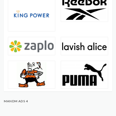
MANDM ADS 4