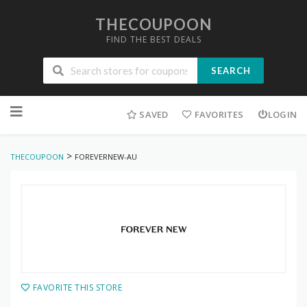
THECOUPOON
FIND THE BEST DEALS
SEARCH
Skip
to
SAVED
FAVORITES
LOGIN
content
>
THECOUPOON
FOREVERNEW-AU
FAVORITE THIS STORE