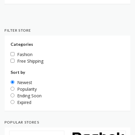
FILTER STORE
Categories
Fashion
Free Shipping
Sort by
Newest
Popularity
Ending Soon
Expired
POPULAR STORES