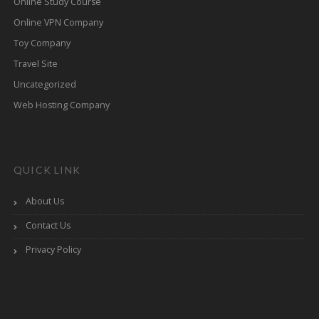
Online Study Course
Online VPN Company
Toy Company
Travel Site
Uncategorized
Web Hosting Company
QUICK LINK
About Us
Contact Us
Privacy Policy