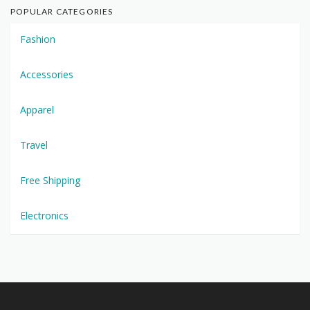
POPULAR CATEGORIES
Fashion
Accessories
Apparel
Travel
Free Shipping
Electronics