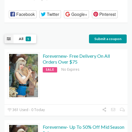
Facebook
Twitter
Google+
Pinterest
All
Submit a coupon
5
Forevernew- Free Delivery On All
Orders Over $75
No Expires
SALE
361 Used - 0 Today
Forevernew- Up To 50% Off Mid Season