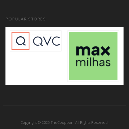
POPULAR STORES
Copyright © 2025 TheCoupoon. All Rights Reserved.