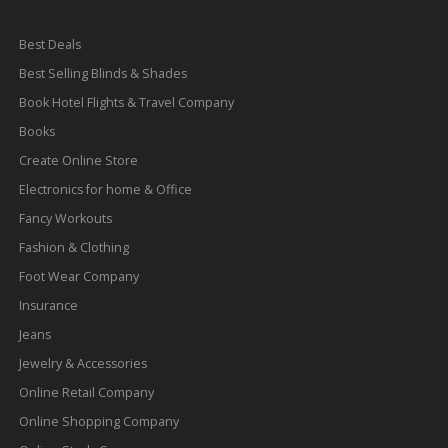
Best Deals
Best Selling Blinds & Shades
Book Hotel Flights & Travel Company
Books
Create Online Store
Electronics for home & Office
Fancy Workouts
Fashion & Clothing
Foot Wear Company
Insurance
Jeans
Jewelry & Accessories
Online Retail Company
Online Shopping Company