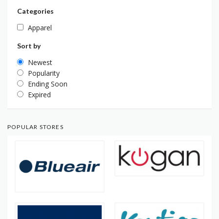
Categories
Apparel
Sort by
Newest
Popularity
Ending Soon
Expired
POPULAR STORES