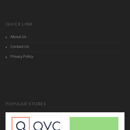
QUICK LINK
About Us
Contact Us
Privacy Policy
POPULAR STORES