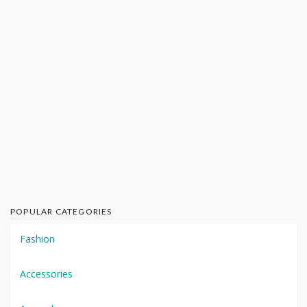
POPULAR CATEGORIES
Fashion
Accessories