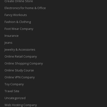
Create Online Store
Electronics for home & Office
Fancy Workouts
Fashion & Clothing
Foot Wear Company
Insurance
Jeans
Jewelry & Accessories
Online Retail Company
Online Shopping Company
Online Study Course
Online VPN Company
Toy Company
Travel Site
Uncategorized
Web Hosting Company