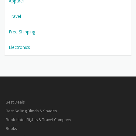
Apparel
Travel
Free Shipping
Electronics
Best Deals
Best Selling Blinds & Shades
Book Hotel Flights & Travel Company
Books