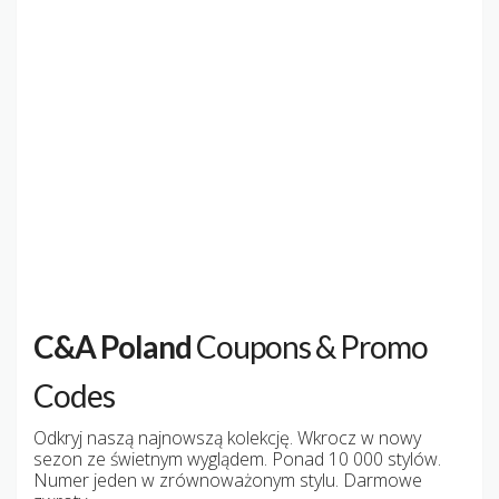
C&A Poland
Coupons & Promo
Codes
Odkryj naszą najnowszą kolekcję. Wkrocz w nowy
sezon ze świetnym wyglądem. Ponad 10 000 stylów.
Numer jeden w zrównoważonym stylu. Darmowe