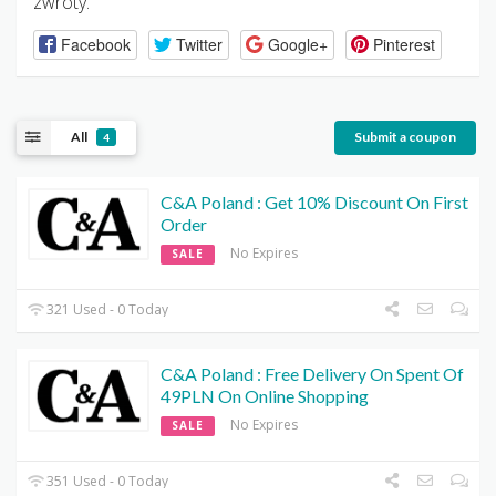
zwroty.
Facebook
Twitter
Google+
Pinterest
All
Submit a coupon
4
C&A Poland : Get 10% Discount On First
Order
No Expires
SALE
321 Used - 0 Today
C&A Poland : Free Delivery On Spent Of
49PLN On Online Shopping
No Expires
SALE
351 Used - 0 Today