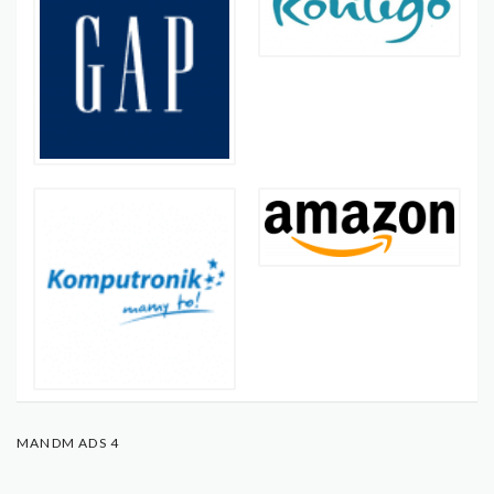
MANDM ADS 4