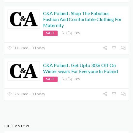
C&A Poland : Shop The Fabulous
Fashion And Comfortable Clothing For
Maternity
No Expires
SALE
311 Used - 0 Today
C&A Poland : Get Upto 30% Off On
Winter wears For Everyone In Poland
No Expires
SALE
326 Used - 0 Today
FILTER STORE