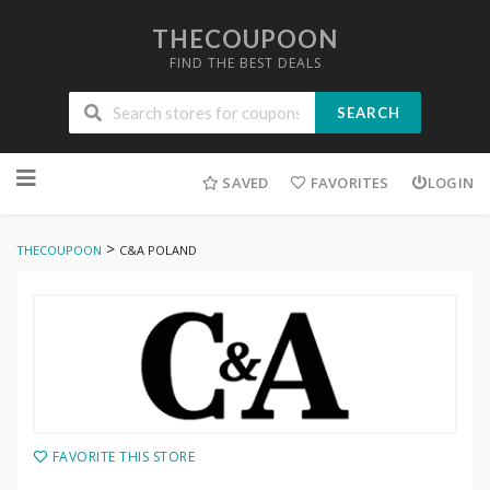
THECOUPOON
FIND THE BEST DEALS
SEARCH
Skip
to
SAVED
FAVORITES
LOGIN
content
>
THECOUPOON
C&A POLAND
FAVORITE THIS STORE