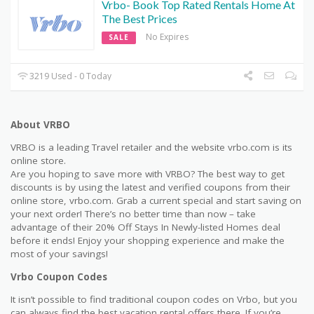
Vrbo- Book Top Rated Rentals Home At
The Best Prices
No Expires
SALE
3219 Used - 0 Today
About VRBO
VRBO is a leading Travel retailer and the website vrbo.com is its
online store.
Are you hoping to save more with VRBO? The best way to get
discounts is by using the latest and verified coupons from their
online store, vrbo.com. Grab a current special and start saving on
your next order! There’s no better time than now – take
advantage of their 20% Off Stays In Newly-listed Homes deal
before it ends! Enjoy your shopping experience and make the
most of your savings!
Vrbo Coupon Codes
It isn’t possible to find traditional coupon codes on Vrbo, but you
can always find the best vacation rental offers there. If you’re