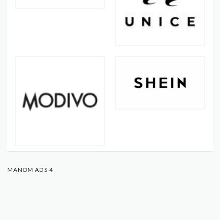
MANDM ADS 4