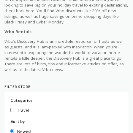
looking to save big on your holiday travel to exciting destinations,
check back here. You’ll find Vrbo discounts like 20% off new
listings, as well as huge savings on prime shopping days like
Black Friday and Cyber Monday.
Vrbo Rentals
Vrbo’s Discovery Hub is an incredible resource for hosts as well
as guests, and it is jam-packed with inspiration. When you’re
interested in exploring the wonderful world of vacation home
rentals a little deeper, the Discovery Hub is a great place to go.
There are lots of hints, tips and informative articles on offer, as
well as all the latest Vrbo news.
FILTER STORE
Categories
Travel
Sort by
Newest