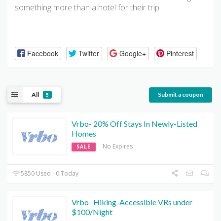
something more than a hotel for their trip.
Facebook
Twitter
Google+
Pinterest
All
Submit a coupon
5
Vrbo- 20% Off Stays In Newly-Listed
Homes
No Expires
SALE
5850 Used - 0 Today
Vrbo- Hiking-Accessible VRs under
$100/Night