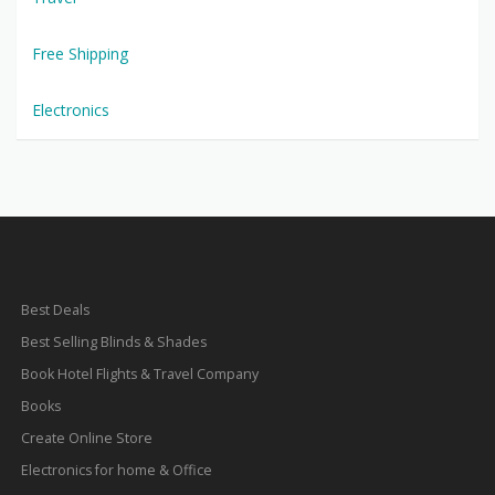
Free Shipping
Electronics
Best Deals
Best Selling Blinds & Shades
Book Hotel Flights & Travel Company
Books
Create Online Store
Electronics for home & Office