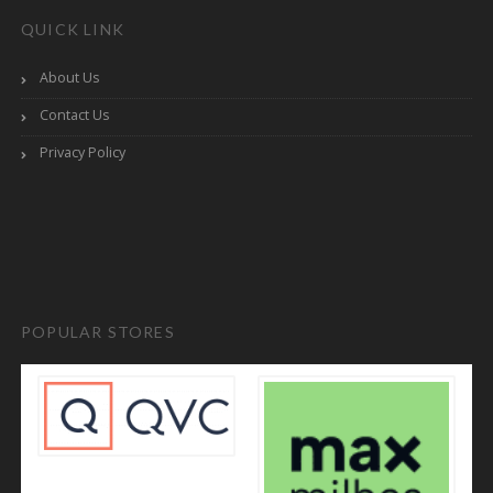
QUICK LINK
About Us
Contact Us
Privacy Policy
POPULAR STORES