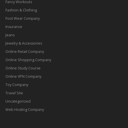
Fancy Workouts
Fashion & Clothing
Foot Wear Company
Insurance
Jeans
Jewelry & Accessories
Online Retail Company
Online Shopping Company
Online Study Course
Online VPN Company
Toy Company
Travel Site
Uncategorized
Web Hosting Company