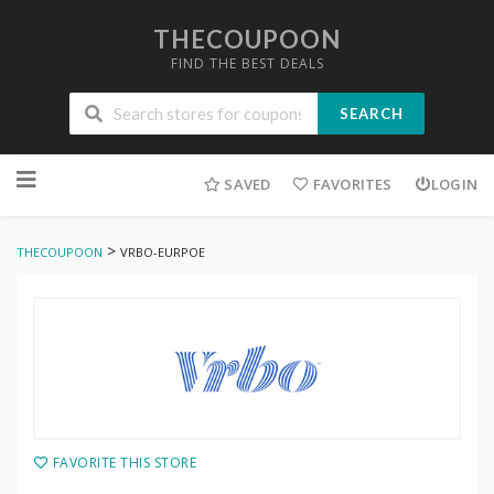
THECOUPOON
FIND THE BEST DEALS
SEARCH
Skip
to
SAVED
FAVORITES
LOGIN
content
>
THECOUPOON
VRBO-EURPOE
FAVORITE THIS STORE