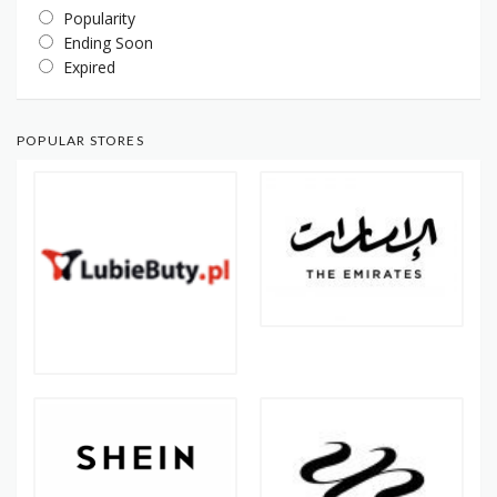
Popularity
Ending Soon
Expired
POPULAR STORES