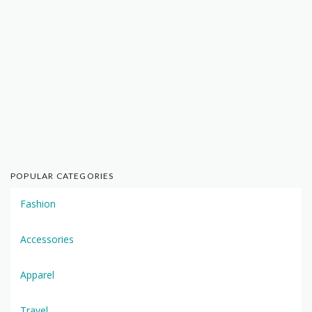
POPULAR CATEGORIES
Fashion
Accessories
Apparel
Travel