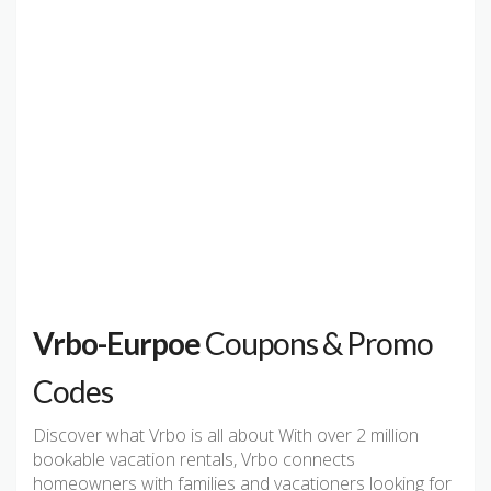
Vrbo-Eurpoe
Coupons & Promo
Codes
Discover what Vrbo is all about With over 2 million
bookable vacation rentals, Vrbo connects
homeowners with families and vacationers looking for