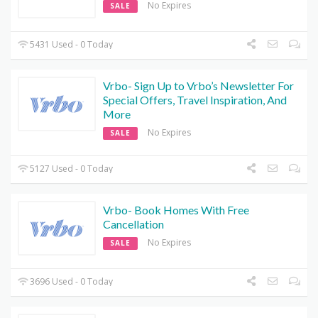
No Expires
SALE
5431 Used - 0 Today
Vrbo- Sign Up to Vrbo’s Newsletter For
Special Offers, Travel Inspiration, And
More
No Expires
SALE
5127 Used - 0 Today
Vrbo- Book Homes With Free
Cancellation
No Expires
SALE
3696 Used - 0 Today