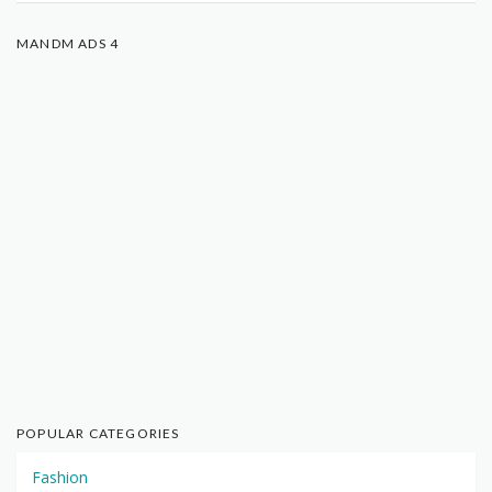
MANDM ADS 4
POPULAR CATEGORIES
Fashion