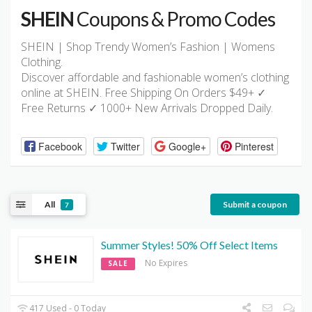
SHEIN
Coupons & Promo Codes
SHEIN | Shop Trendy Women’s Fashion | Womens
Clothing.
Discover affordable and fashionable women’s clothing
online at SHEIN. Free Shipping On Orders $49+ ✓
Free Returns ✓ 1000+ New Arrivals Dropped Daily.
Facebook
Twitter
Google+
Pinterest
All
Submit a coupon
7
Summer Styles! 50% Off Select Items
No Expires
SALE
417 Used - 0 Today