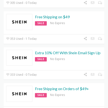
305 Used - 0 Today
Free Shipping on $49
No Expires
SALE
353 Used - 1 Today
Extra 10% Off With Shein Email Sign Up
No Expires
SALE
333 Used - 0 Today
Free Shipping on Orders of $49+
No Expires
SALE