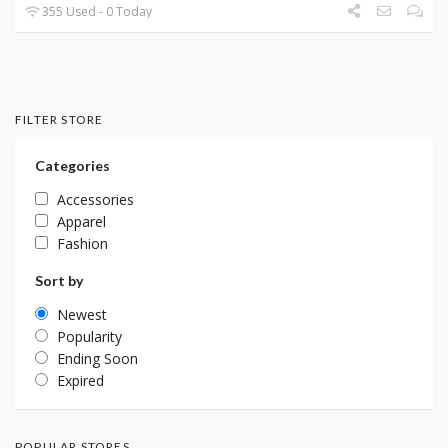
355 Used - 0 Today
FILTER STORE
Categories
Accessories
Apparel
Fashion
Sort by
Newest
Popularity
Ending Soon
Expired
POPULAR STORES