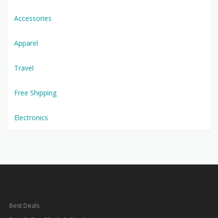
Accessories
Apparel
Travel
Free Shipping
Electronics
Best Deals