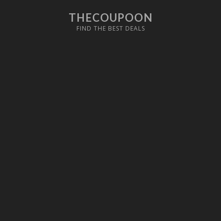
THECOUPOON
FIND THE BEST DEALS