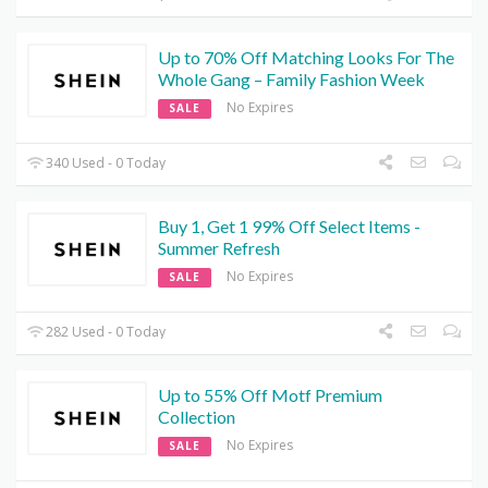
Up to 70% Off Matching Looks For The
Whole Gang – Family Fashion Week
No Expires
SALE
340 Used - 0 Today
Buy 1, Get 1 99% Off Select Items -
Summer Refresh
No Expires
SALE
282 Used - 0 Today
Up to 55% Off Motf Premium
Collection
No Expires
SALE