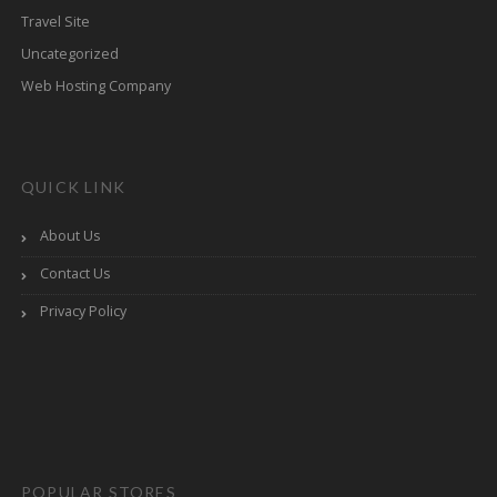
Travel Site
Uncategorized
Web Hosting Company
QUICK LINK
About Us
Contact Us
Privacy Policy
POPULAR STORES