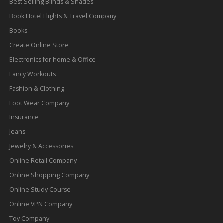
Best Selling Blinds & Shades
Book Hotel Flights & Travel Company
Books
Create Online Store
Electronics for home & Office
Fancy Workouts
Fashion & Clothing
Foot Wear Company
Insurance
Jeans
Jewelry & Accessories
Online Retail Company
Online Shopping Company
Online Study Course
Online VPN Company
Toy Company