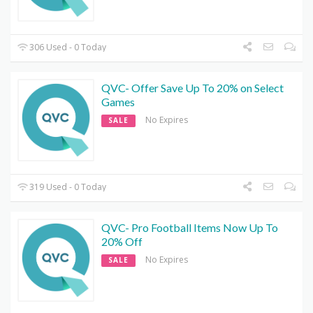
306 Used - 0 Today
QVC- Offer Save Up To 20% on Select
Games
No Expires
SALE
319 Used - 0 Today
QVC- Pro Football Items Now Up To
20% Off
No Expires
SALE