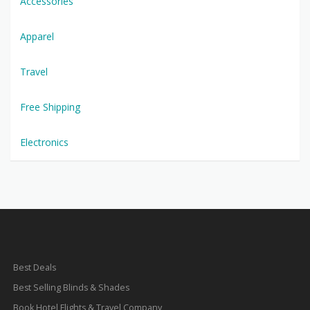
Accessories
Apparel
Travel
Free Shipping
Electronics
Best Deals
Best Selling Blinds & Shades
Book Hotel Flights & Travel Company