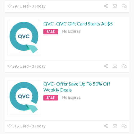
297 Used - 0 Today
QVC- QVC Gift Card Starts At $5
No Expires
SALE
295 Used - 0 Today
QVC- Offer Save Up To 50% Off
Weekly Deals
No Expires
SALE
315 Used - 0 Today