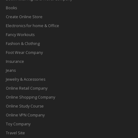
Books
Create Online Store
Electronics for home & Office
Fancy Workouts
Fashion & Clothing
Foot Wear Company
Insurance
Jeans
Jewelry & Accessories
Online Retail Company
Online Shopping Company
Online Study Course
Online VPN Company
Toy Company
Travel Site