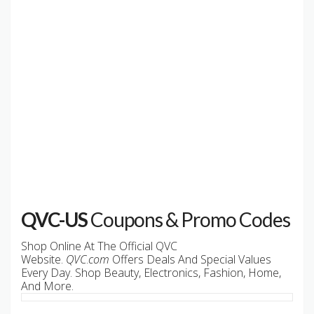
QVC-US
Coupons & Promo Codes
Shop Online At The Official QVC
Website.
QVC
.
com
Offers Deals And Special Values
Every Day. Shop Beauty, Electronics, Fashion, Home,
And More.