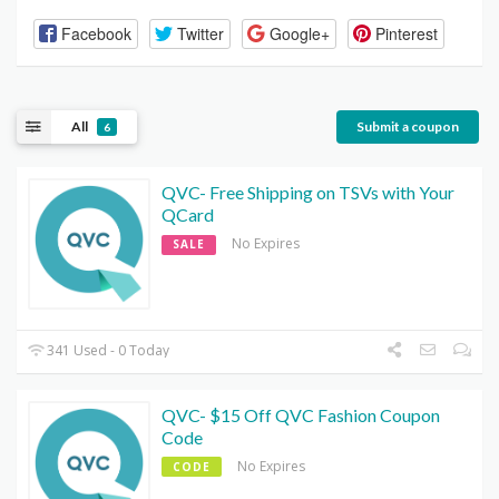
Facebook
Twitter
Google+
Pinterest
All
Submit a coupon
6
QVC- Free Shipping on TSVs with Your
QCard
No Expires
SALE
341 Used - 0 Today
QVC- $15 Off QVC Fashion Coupon
Code
No Expires
CODE