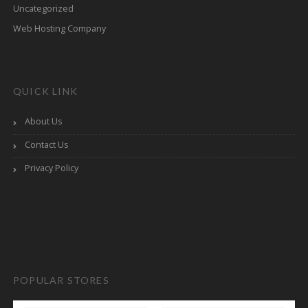
Uncategorized
Web Hosting Company
QUICK LINK
About Us
Contact Us
Privacy Policy
POPULAR STORES