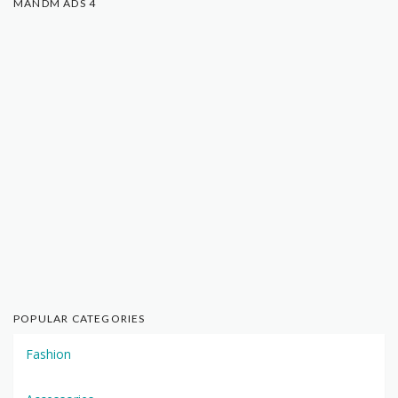
MANDM ADS 4
POPULAR CATEGORIES
Fashion