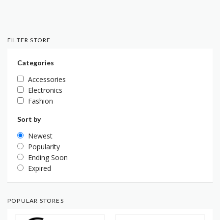
FILTER STORE
Categories
Accessories
Electronics
Fashion
Sort by
Newest
Popularity
Ending Soon
Expired
POPULAR STORES