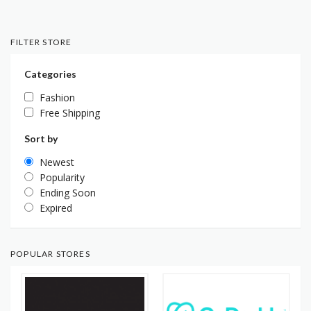
FILTER STORE
Categories
Fashion
Free Shipping
Sort by
Newest
Popularity
Ending Soon
Expired
POPULAR STORES