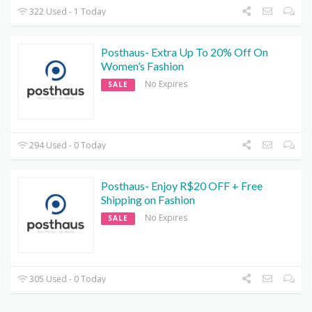
322 Used - 1 Today
Posthaus- Extra Up To 20% Off On
Women’s Fashion
No Expires
SALE
294 Used - 0 Today
Posthaus- Enjoy R$20 OFF + Free
Shipping on Fashion
No Expires
SALE
305 Used - 0 Today