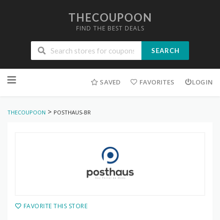
THECOUPOON
FIND THE BEST DEALS
SEARCH
Skip
to
SAVED
FAVORITES
LOGIN
content
>
THECOUPOON
POSTHAUS-BR
FAVORITE THIS STORE