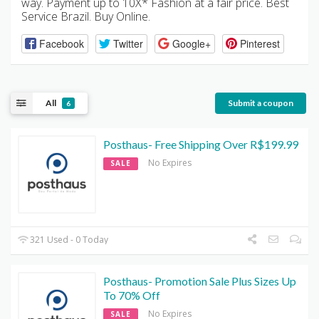
way. Payment up to 10X* Fashion at a fair price. Best
Service Brazil. Buy Online.
Facebook
Twitter
Google+
Pinterest
All
Submit a coupon
6
Posthaus- Free Shipping Over R$199.99
No Expires
SALE
321 Used - 0 Today
Posthaus- Promotion Sale Plus Sizes Up
To 70% Off
No Expires
SALE