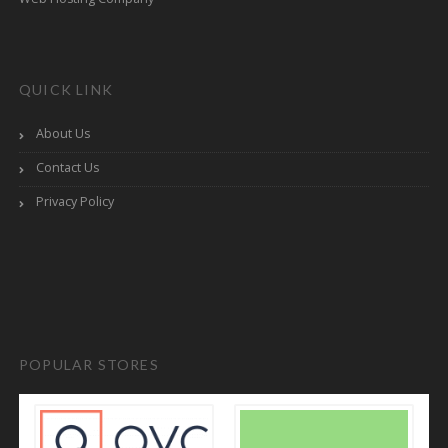
QUICK LINK
About Us
Contact Us
Privacy Policy
POPULAR STORES