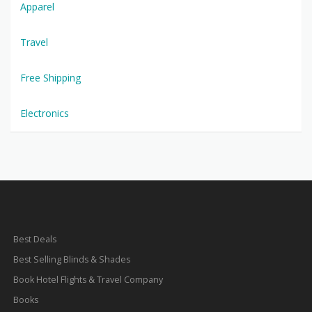
Apparel
Travel
Free Shipping
Electronics
Best Deals
Best Selling Blinds & Shades
Book Hotel Flights & Travel Company
Books