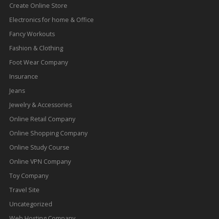
Create Online Store
Electronics for home & Office
Fancy Workouts
Fashion & Clothing
Foot Wear Company
Insurance
Jeans
Jewelry & Accessories
Online Retail Company
Online Shopping Company
Online Study Course
Online VPN Company
Toy Company
Travel Site
Uncategorized
Web Hosting Company