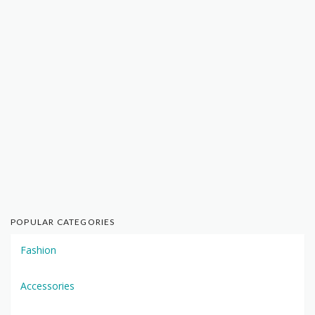
POPULAR CATEGORIES
Fashion
Accessories