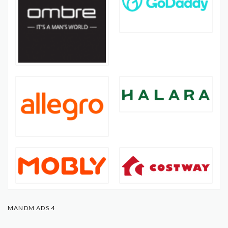
MANDM ADS 4