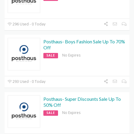
296 Used - 0 Today
Posthaus- Boys Fashion Sale Up To 70%
Off
No Expires
SALE
293 Used - 0 Today
Posthaus- Super Discounts Sale Up To
50% Off
No Expires
SALE