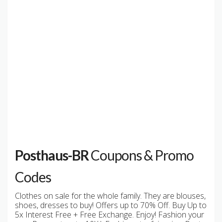
Posthaus-BR
Coupons & Promo
Codes
Clothes on sale for the whole family. They are blouses,
shoes, dresses to buy! Offers up to 70% Off. Buy Up to
5x Interest Free + Free Exchange. Enjoy! Fashion your