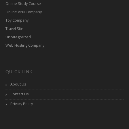
Online Study Course
Online VPN Company
Toy Company
Travel Site
Uncategorized
Web Hosting Company
QUICK LINK
About Us
Contact Us
Privacy Policy