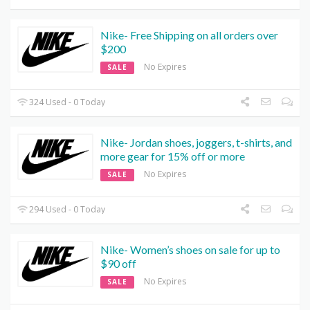
Nike- Free Shipping on all orders over
$200
No Expires
SALE
324 Used - 0 Today
Nike- Jordan shoes, joggers, t-shirts, and
more gear for 15% off or more
No Expires
SALE
294 Used - 0 Today
Nike- Women’s shoes on sale for up to
$90 off
No Expires
SALE