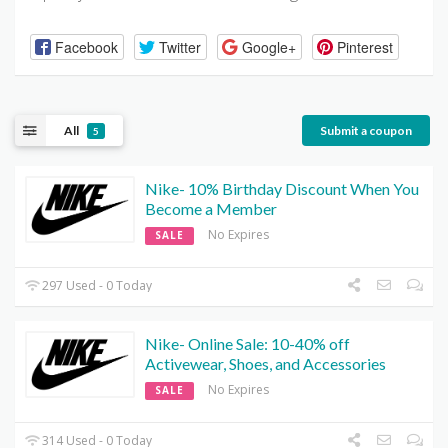
Facebook
Twitter
Google+
Pinterest
All
Submit a coupon
5
Nike- 10% Birthday Discount When You
Become a Member
No Expires
SALE
297 Used - 0 Today
Nike- Online Sale: 10-40% off
Activewear, Shoes, and Accessories
No Expires
SALE
314 Used - 0 Today