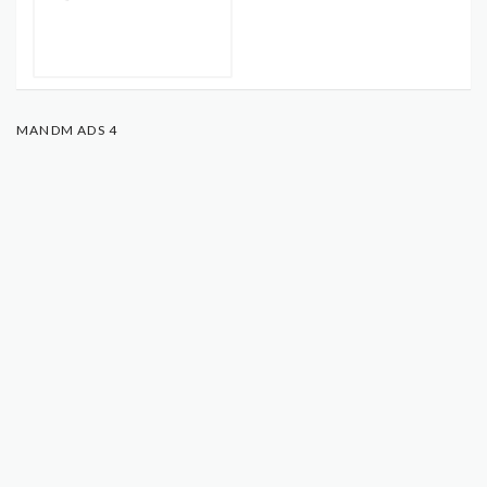
MANDM ADS 4