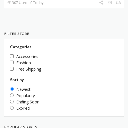
307 Used - 0 Today
FILTER STORE
Categories
Accessories
Fashion
Free Shipping
Sort by
Newest
Popularity
Ending Soon
Expired
POPULAR STORES