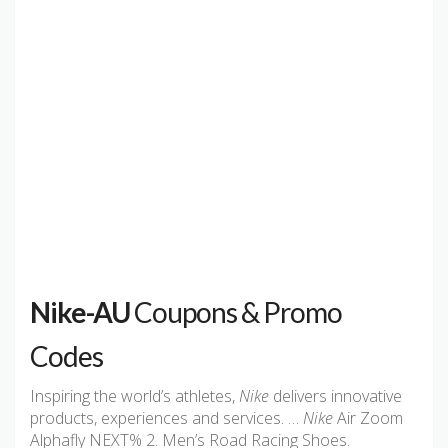
Nike-AU
Coupons & Promo
Codes
Inspiring the world’s athletes,
Nike
delivers innovative
products, experiences and services. …
Nike
Air Zoom
Alphafly NEXT% 2. Men’s Road Racing Shoes.