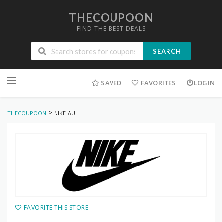
THECOUPOON
FIND THE BEST DEALS
SEARCH
Skip
to
SAVED
FAVORITES
LOGIN
content
>
THECOUPOON
NIKE-AU
FAVORITE THIS STORE