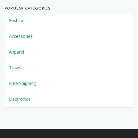
POPULAR CATEGORIES
Fashion
Accessories
Apparel
Travel
Free Shipping
Electronics