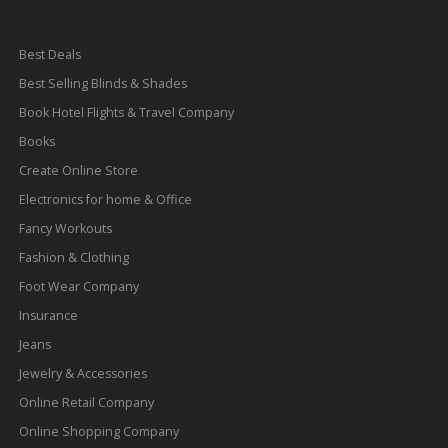
Best Deals
Best Selling Blinds & Shades
Book Hotel Flights & Travel Company
Books
Create Online Store
Electronics for home & Office
Fancy Workouts
Fashion & Clothing
Foot Wear Company
Insurance
Jeans
Jewelry & Accessories
Online Retail Company
Online Shopping Company