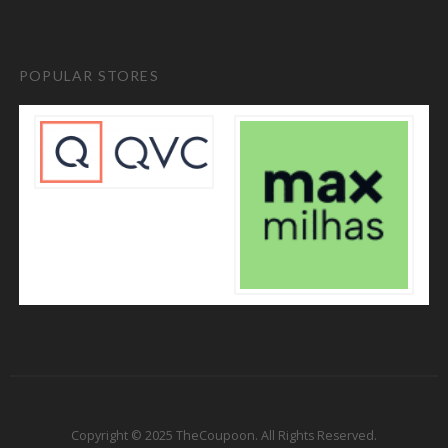
POPULAR STORES
Copyright © 2025 TheCoupoon. All Rights Reserved.