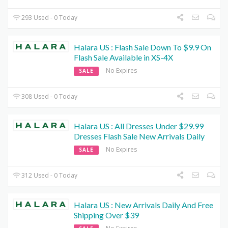
293 Used - 0 Today
Halara US : Flash Sale Down To $9.9 On
Flash Sale Available in XS-4X
No Expires
SALE
308 Used - 0 Today
Halara US : All Dresses Under $29.99
Dresses Flash Sale New Arrivals Daily
No Expires
SALE
312 Used - 0 Today
Halara US : New Arrivals Daily And Free
Shipping Over $39