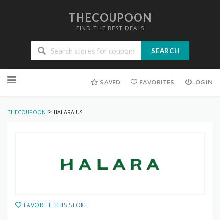
THECOUPOON
FIND THE BEST DEALS
SEARCH
Skip
to
SAVED
FAVORITES
LOGIN
content
>
THECOUPOON
HALARA US
FAVORITE THIS STORE