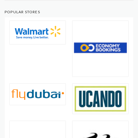
POPULAR STORES