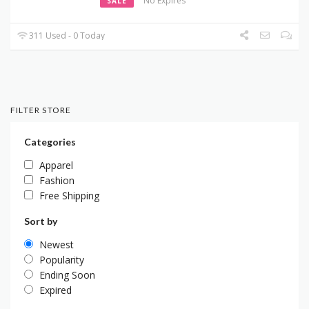
No Expires
SALE
311 Used - 0 Today
FILTER STORE
Categories
Apparel
Fashion
Free Shipping
Sort by
Newest
Popularity
Ending Soon
Expired