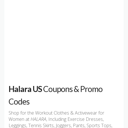
Halara US
Coupons & Promo
Codes
Shop for the Workout Clothes & Activewear for
Women at
HALARA
, Including Exercise Dresses,
Leggings, Tennis Skirts, Joggers, Pants, Sports Tops,