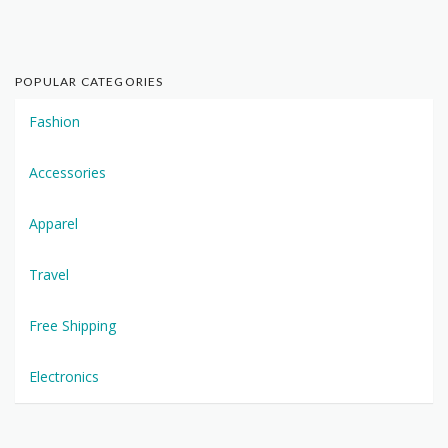
POPULAR CATEGORIES
Fashion
Accessories
Apparel
Travel
Free Shipping
Electronics