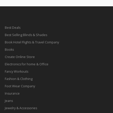
Best Deals
Best Selling Blinds & Shades
Book Hotel Flights & Travel Company
Books
Create Online Store
Electronics for home & Office
Fancy Workouts
Fashion & Clothing
Foot Wear Company
Insurance
Jeans
Jewelry & Accessories