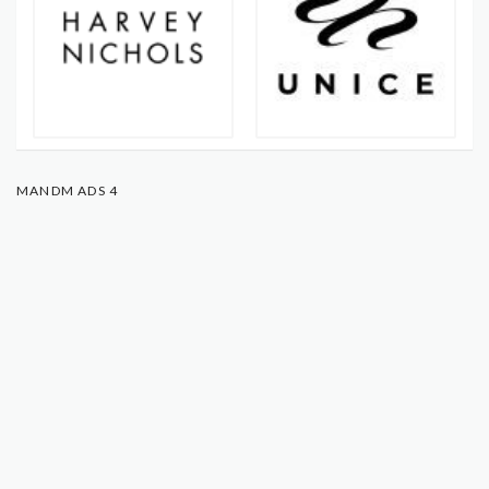
MANDM ADS 4