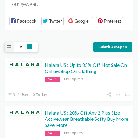
Loungewear, …
Facebook
Twitter
Google+
Pinterest
All
Submit a coupon
5
Halara US : Up to 85% Off Hot Sale On
Online Shop On Clothing
No Expires
SALE
314 Used - 0 Today
Halara US : 20% Off Any 2 Plus Size
Activewear Breathable Softy Buy More
Save More
No Expires
SALE