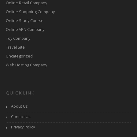
Online Retail Company
Online Shopping Company
Online Study Course
Online VPN Company
Toy Company
Travel Site
Uncategorized
Web Hosting Company
QUICK LINK
About Us
Contact Us
Privacy Policy