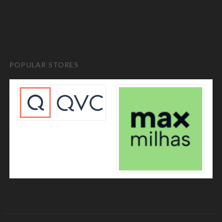
POPULAR STORES