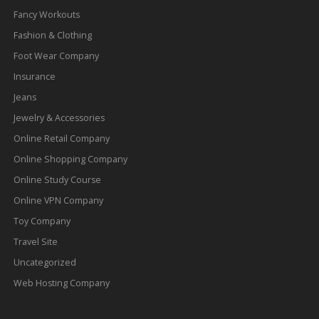
Fancy Workouts
Fashion & Clothing
Foot Wear Company
Insurance
Jeans
Jewelry & Accessories
Online Retail Company
Online Shopping Company
Online Study Course
Online VPN Company
Toy Company
Travel Site
Uncategorized
Web Hosting Company