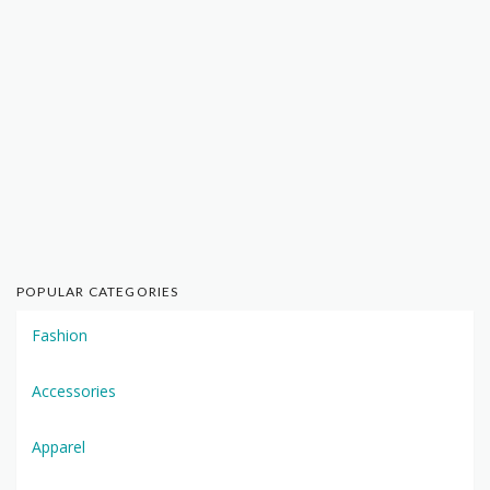
POPULAR CATEGORIES
Fashion
Accessories
Apparel