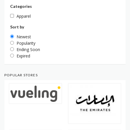
Categories
Apparel
Sort by
Newest
Popularity
Ending Soon
Expired
POPULAR STORES