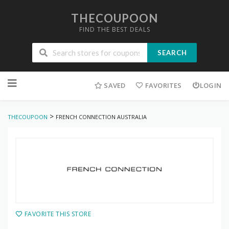
THECOUPOON
FIND THE BEST DEALS
SEARCH
Skip
to
SAVED
FAVORITES
LOGIN
content
>
THECOUPOON
FRENCH CONNECTION AUSTRALIA
FAVORITE THIS STORE