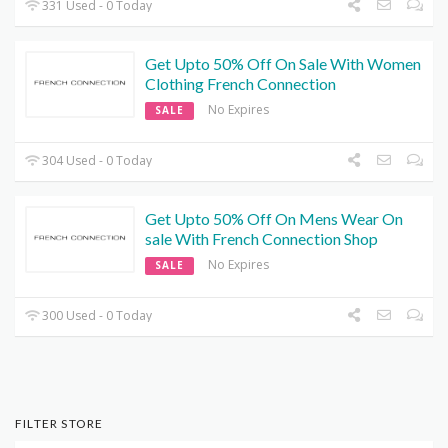
331 Used - 0 Today
Get Upto 50% Off On Sale With Women
Clothing French Connection
No Expires
SALE
304 Used - 0 Today
Get Upto 50% Off On Mens Wear On
sale With French Connection Shop
No Expires
SALE
300 Used - 0 Today
FILTER STORE