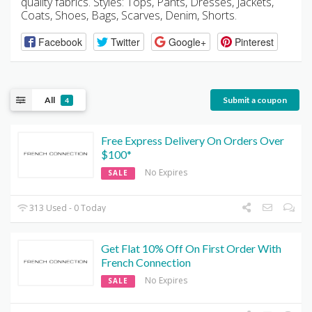
quality fabrics. Styles: Tops, Pants, Dresses, Jackets,
Coats, Shoes, Bags, Scarves, Denim, Shorts.
Facebook
Twitter
Google+
Pinterest
All
Submit a coupon
4
Free Express Delivery On Orders Over
$100*
No Expires
SALE
313 Used - 0 Today
Get Flat 10% Off On First Order With
French Connection
No Expires
SALE