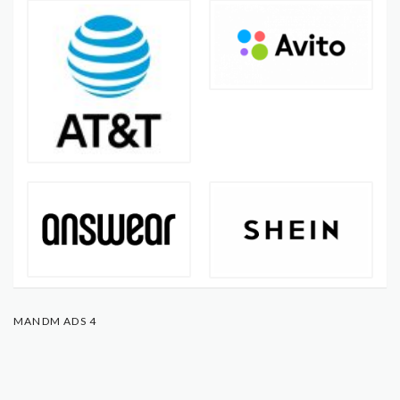
MANDM ADS 4