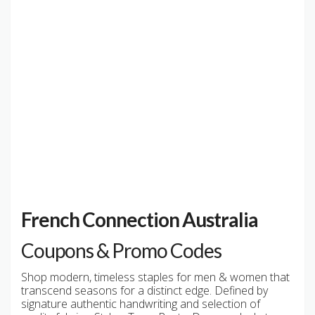
French Connection Australia
Coupons & Promo Codes
Shop modern, timeless staples for men & women that
transcend seasons for a distinct edge. Defined by
signature authentic handwriting and selection of