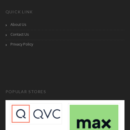
QUICK LINK
About Us
Contact Us
Privacy Policy
POPULAR STORES