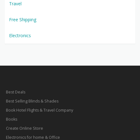
Travel
Free Shipping
Electronics
Best Deals
Best Selling Blinds & Shades
Book Hotel Flights & Travel Company
Books
Create Online Store
Electronics for home & Office