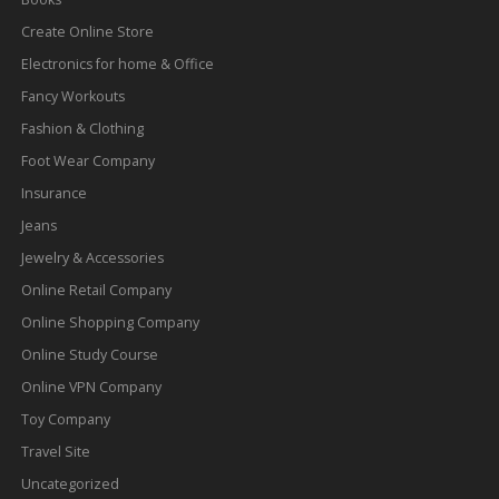
Create Online Store
Electronics for home & Office
Fancy Workouts
Fashion & Clothing
Foot Wear Company
Insurance
Jeans
Jewelry & Accessories
Online Retail Company
Online Shopping Company
Online Study Course
Online VPN Company
Toy Company
Travel Site
Uncategorized