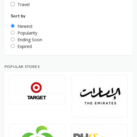
Travel
Sort by
Newest
Popularity
Ending Soon
Expired
POPULAR STORES