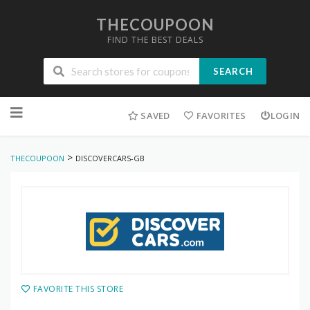
THECOUPOON
FIND THE BEST DEALS
SEARCH
Skip
to
SAVED
FAVORITES
LOGIN
content
>
THECOUPOON
DISCOVERCARS-GB
FAVORITE THIS STORE