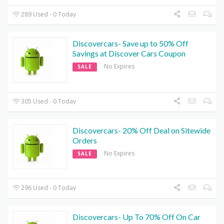
289 Used - 0 Today
Discovercars- Save up to 50% Off
Savings at Discover Cars Coupon
No Expires
SALE
305 Used - 0 Today
Discovercars- 20% Off Deal on Sitewide
Orders
No Expires
SALE
296 Used - 0 Today
Discovercars- Up To 70% Off On Car