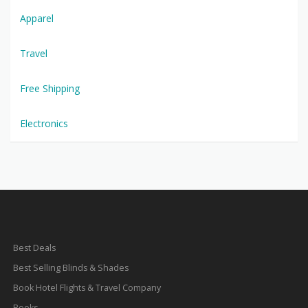
Apparel
Travel
Free Shipping
Electronics
Best Deals
Best Selling Blinds & Shades
Book Hotel Flights & Travel Company
Books