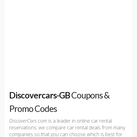
Discovercars-GB
Coupons &
Promo Codes
DiscoverCars
.com is a leader in online car rental
reservations; we compare car rental deals from many
companies so that you can choose which is best for