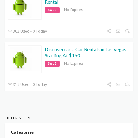
Rental
No Expires
SALE
302 Used - 0 Today
Discovercars- Car Rentals in Las Vegas
Starting At $160
No Expires
SALE
319 Used - 0 Today
FILTER STORE
Categories