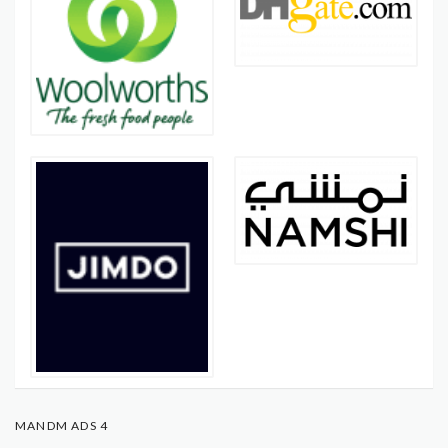
MANDM ADS 4