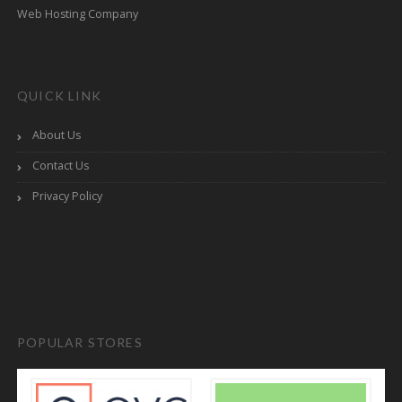
Web Hosting Company
QUICK LINK
About Us
Contact Us
Privacy Policy
POPULAR STORES