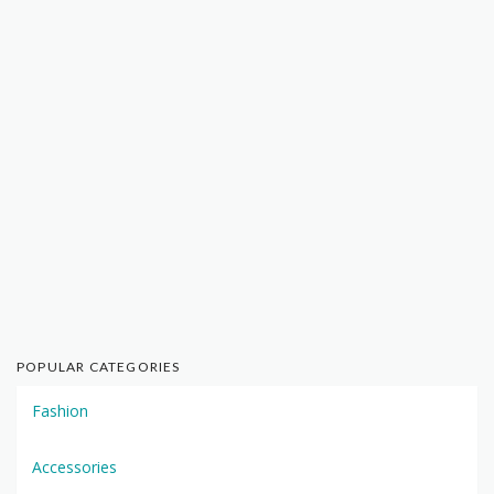
POPULAR CATEGORIES
Fashion
Accessories