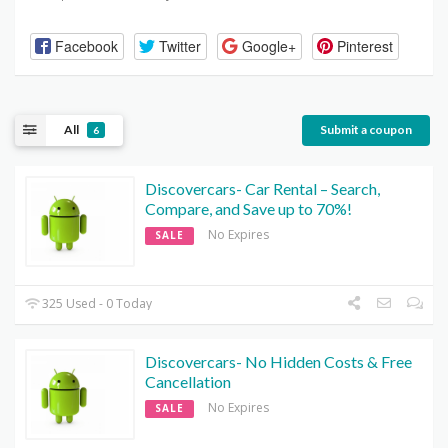
Facebook
Twitter
Google+
Pinterest
All
Submit a coupon
6
Discovercars- Car Rental – Search,
Compare, and Save up to 70%!
No Expires
SALE
325 Used - 0 Today
Discovercars- No Hidden Costs & Free
Cancellation
No Expires
SALE