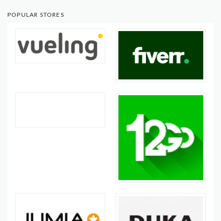
POPULAR STORES