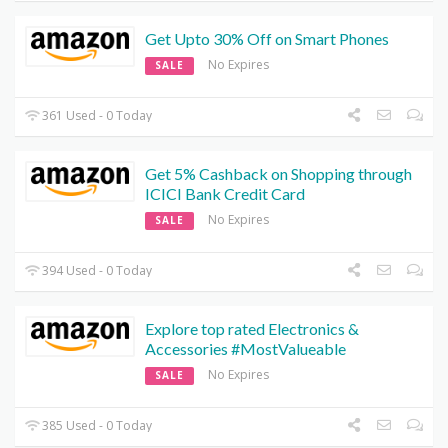
Get Upto 30% Off on Smart Phones
No Expires
SALE
361 Used - 0 Today
Get 5% Cashback on Shopping through
ICICI Bank Credit Card
No Expires
SALE
394 Used - 0 Today
Explore top rated Electronics &
Accessories #MostValueable
No Expires
SALE
385 Used - 0 Today