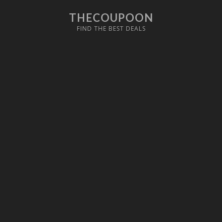
THECOUPOON
FIND THE BEST DEALS