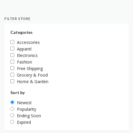
FILTER STORE
Categories
Accessories
Apparel
Electronics
Fashion
Free Shipping
Grocery & Food
Home & Garden
Sort by
Newest
Popularity
Ending Soon
Expired