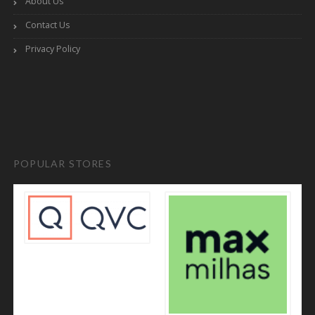
About Us
Contact Us
Privacy Policy
POPULAR STORES