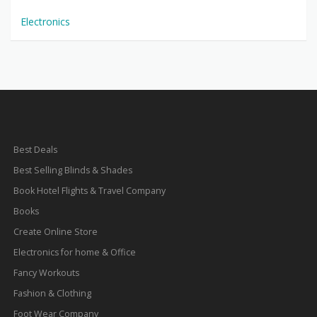
Electronics
Best Deals
Best Selling Blinds & Shades
Book Hotel Flights & Travel Company
Books
Create Online Store
Electronics for home & Office
Fancy Workouts
Fashion & Clothing
Foot Wear Company