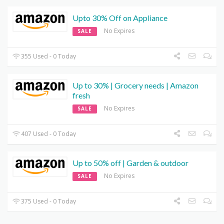
Upto 30% Off on Appliance
No Expires
SALE
355 Used - 0 Today
Up to 30% | Grocery needs | Amazon
fresh
No Expires
SALE
407 Used - 0 Today
Up to 50% off | Garden & outdoor
No Expires
SALE
375 Used - 0 Today