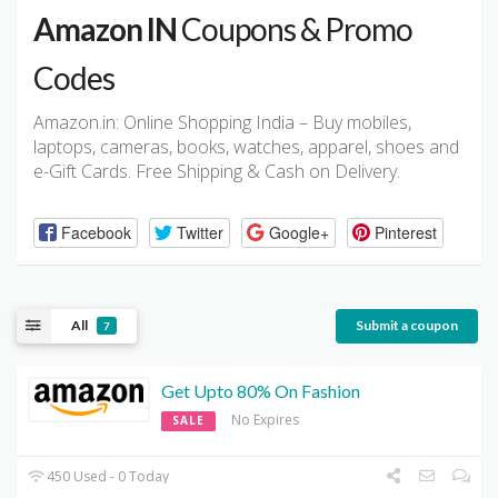
Amazon IN
Coupons & Promo
Codes
Amazon.in: Online Shopping India – Buy mobiles,
laptops, cameras, books, watches, apparel, shoes and
e-Gift Cards. Free Shipping & Cash on Delivery.
Facebook
Twitter
Google+
Pinterest
All
Submit a coupon
7
Get Upto 80% On Fashion
No Expires
SALE
450 Used - 0 Today