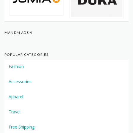
MANDM ADS 4
POPULAR CATEGORIES
Fashion
Accessories
Apparel
Travel
Free Shipping