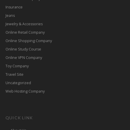
Insurance
Jeans
Jewelry & Accessories
Online Retail Company
Online Shopping Company
Online Study Course
Online VPN Company
Toy Company
Travel Site
Uncategorized
Web Hosting Company
QUICK LINK