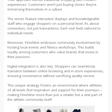
experiences. Customers aren’t just buying shoes; they’re
immersing themselves in a culture.
The stores feature interactive displays and knowledgeable
staff who engage shoppers on a personal level. It’s about
connection, not just transactions. Each visit feels tailored to
individual needs.
Moreover, Finishline embraces community involvement by
hosting local events and fitness workshops. This builds
loyalty among customers who value brands that invest in
their passions.
Digital integration is also key. Shoppers can seamlessly
transition between online browsing and in-store experiences,
ensuring convenience without sacrificing quality service.
This unique strategy fosters an environment where athletes
of all levels find inspiration and support for their journeys—
making Finishline more than just a retailer but a vital part of
the athletic community itself.