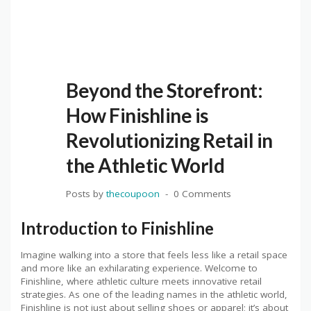
Beyond the Storefront:
How Finishline is
Revolutionizing Retail in
the Athletic World
Posts by
thecoupoon
0 Comments
Introduction to Finishline
Imagine walking into a store that feels less like a retail space
and more like an exhilarating experience. Welcome to
Finishline, where athletic culture meets innovative retail
strategies. As one of the leading names in the athletic world,
Finishline is not just about selling shoes or apparel; it’s about