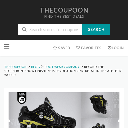
THECOUPOON
FIND THE BEST DEALS
SEARCH
Skip
to
SAVED
FAVORITES
LOGIN
content
>
>
>
THECOUPOON
BLOG
FOOT WEAR COMPANY
BEYOND THE
STOREFRONT: HOW FINISHLINE IS REVOLUTIONIZING RETAIL IN THE ATHLETIC
WORLD