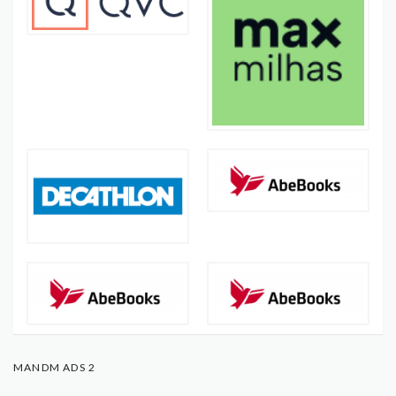
MANDM ADS 2