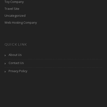
Toy Company
Travel Site
Uncategorized
Web Hosting Company
QUICK LINK
About Us
Contact Us
Privacy Policy