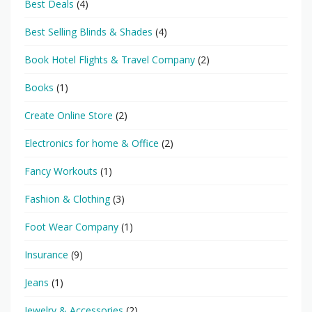
Best Deals
(4)
Best Selling Blinds & Shades
(4)
Book Hotel Flights & Travel Company
(2)
Books
(1)
Create Online Store
(2)
Electronics for home & Office
(2)
Fancy Workouts
(1)
Fashion & Clothing
(3)
Foot Wear Company
(1)
Insurance
(9)
Jeans
(1)
Jewelry & Accessories
(2)