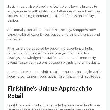
Social media also played a critical role, allowing brands to
engage directly with customers. Influencers shared personal
stories, creating communities around fitness and lifestyle
choices.
Additionally, personalization became key. Shoppers now
expect tailored experiences based on their preferences and
behaviors.
Physical stores adapted by becoming experiential hubs
rather than just places to purchase goods. Interactive
displays, knowledgeable staff members, and community
events foster connections between brands and enthusiasts.
As trends continue to shift, retailers must remain agile while
keeping consumer needs at the forefront of their strategies.
Finishline’s Unique Approach to
Retail
Finishline stands out in the crowded athletic retail landscape.
Their approach blends traditional shopping with modern