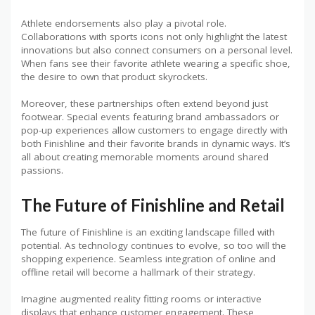
Athlete endorsements also play a pivotal role.
Collaborations with sports icons not only highlight the latest
innovations but also connect consumers on a personal level.
When fans see their favorite athlete wearing a specific shoe,
the desire to own that product skyrockets.
Moreover, these partnerships often extend beyond just
footwear. Special events featuring brand ambassadors or
pop-up experiences allow customers to engage directly with
both Finishline and their favorite brands in dynamic ways. It’s
all about creating memorable moments around shared
passions.
The Future of Finishline and Retail
The future of Finishline is an exciting landscape filled with
potential. As technology continues to evolve, so too will the
shopping experience. Seamless integration of online and
offline retail will become a hallmark of their strategy.
Imagine augmented reality fitting rooms or interactive
displays that enhance customer engagement. These