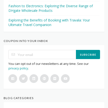
Fashion to Electronics: Exploring the Diverse Range of
DHgate Wholesale Products
Exploring the Benefits of Booking with Travala: Your
Ultimate Travel Companion
COUPON INTO YOUR INBOX
SUBSCRIBE
You can opt out of our newsletters at any time. See our
privacy policy
.
BLOG CATEGORIES