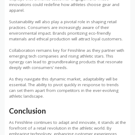
innovations could redefine how athletes choose gear and
apparel.
Sustainability will also play a pivotal role in shaping retail
practices. Consumers are increasingly aware of their
environmental impact. Brands prioritizing eco-friendly
materials and ethical production will attract loyal customers.
Collaboration remains key for Finishline as they partner with
emerging tech companies and rising athletic stars. This
synergy can lead to groundbreaking products that resonate
deeply with consumers’ needs.
As they navigate this dynamic market, adaptability will be
essential. The ability to pivot quickly in response to trends
can set them apart from competitors in the ever-evolving
athletic landscape.
Conclusion
As Finishline continues to adapt and innovate, it stands at the
forefront of a retail revolution in the athletic world. By
embracing technology, enhancing customer experiences,