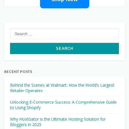
Search
for:
RECENT POSTS
Behind the Scenes at Walmart: How the World’s Largest
Retailer Operates
Unlocking E-Commerce Success: A Comprehensive Guide
to Using Shopify
Why HostGator is the Ultimate Hosting Solution for
Bloggers in 2025