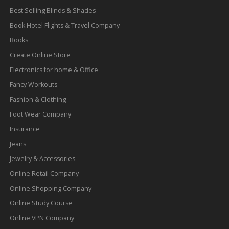
Best Selling Blinds & Shades
Book Hotel Flights & Travel Company
Books
Create Online Store
Electronics for home & Office
Fancy Workouts
Fashion & Clothing
Foot Wear Company
Insurance
Jeans
Jewelry & Accessories
Online Retail Company
Online Shopping Company
Online Study Course
Online VPN Company