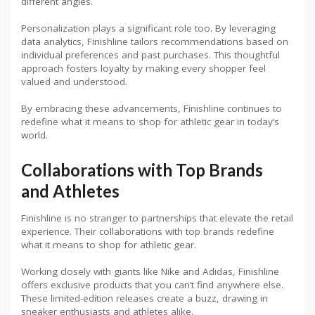
different angles.
Personalization plays a significant role too. By leveraging
data analytics, Finishline tailors recommendations based on
individual preferences and past purchases. This thoughtful
approach fosters loyalty by making every shopper feel
valued and understood.
By embracing these advancements, Finishline continues to
redefine what it means to shop for athletic gear in today’s
world.
Collaborations with Top Brands
and Athletes
Finishline is no stranger to partnerships that elevate the retail
experience. Their collaborations with top brands redefine
what it means to shop for athletic gear.
Working closely with giants like Nike and Adidas, Finishline
offers exclusive products that you can’t find anywhere else.
These limited-edition releases create a buzz, drawing in
sneaker enthusiasts and athletes alike.