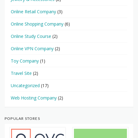
Online Retail Company
(3)
Online Shopping Company
(6)
Online Study Course
(2)
Online VPN Company
(2)
Toy Company
(1)
Travel Site
(2)
Uncategorized
(17)
Web Hosting Company
(2)
POPULAR STORES