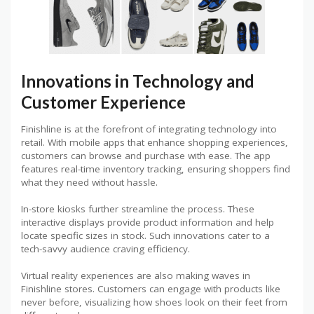
Innovations in Technology and
Customer Experience
Finishline is at the forefront of integrating technology into
retail. With mobile apps that enhance shopping experiences,
customers can browse and purchase with ease. The app
features real-time inventory tracking, ensuring shoppers find
what they need without hassle.
In-store kiosks further streamline the process. These
interactive displays provide product information and help
locate specific sizes in stock. Such innovations cater to a
tech-savvy audience craving efficiency.
Virtual reality experiences are also making waves in
Finishline stores. Customers can engage with products like
never before, visualizing how shoes look on their feet from