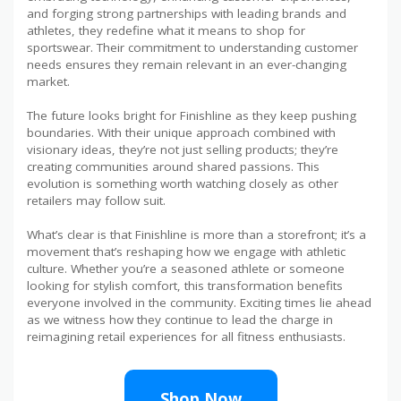
and forging strong partnerships with leading brands and
athletes, they redefine what it means to shop for
sportswear. Their commitment to understanding customer
needs ensures they remain relevant in an ever-changing
market.
The future looks bright for Finishline as they keep pushing
boundaries. With their unique approach combined with
visionary ideas, they’re not just selling products; they’re
creating communities around shared passions. This
evolution is something worth watching closely as other
retailers may follow suit.
What’s clear is that Finishline is more than a storefront; it’s a
movement that’s reshaping how we engage with athletic
culture. Whether you’re a seasoned athlete or someone
looking for stylish comfort, this transformation benefits
everyone involved in the community. Exciting times lie ahead
as we witness how they continue to lead the charge in
reimagining retail experiences for all fitness enthusiasts.
Shop Now