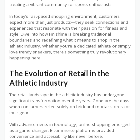
creating a vibrant community for sports enthusiasts.
In today’s fast-paced shopping environment, customers
expect more than just products—they seek connections and
experiences that resonate with their passion for fitness and
style. Dive into how Finishline is breaking traditional
boundaries and redefining what it means to shop in the
athletic industry. Whether you’re a dedicated athlete or simply
love trendy sneakers, there’s something truly revolutionary
happening here!
The Evolution of Retail in the
Athletic Industry
The retail landscape in the athletic industry has undergone
significant transformation over the years. Gone are the days
when consumers relied solely on brick-and-mortar stores for
their gear.
With advancements in technology, online shopping emerged
as a game changer. E-commerce platforms provided
convenience and accessibility like never before.