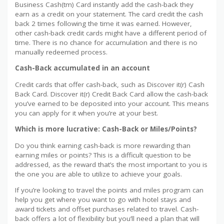
Business Cash(tm) Card instantly add the cash-back they
earn as a credit on your statement. The card credit the cash
back 2 times following the time it was earned. However,
other cash-back credit cards might have a different period of
time. There is no chance for accumulation and there is no
manually redeemed process.
Cash-Back accumulated in an account
Credit cards that offer cash-back, such as Discover it(r) Cash
Back Card. Discover it(r) Credit Back Card allow the cash-back
you’ve earned to be deposited into your account. This means
you can apply for it when you’re at your best.
Which is more lucrative: Cash-Back or Miles/Points?
Do you think earning cash-back is more rewarding than
earning miles or points? This is a difficult question to be
addressed, as the reward that’s the most important to you is
the one you are able to utilize to achieve your goals.
If you’re looking to travel the points and miles program can
help you get where you want to go with hotel stays and
award tickets and offset purchases related to travel. Cash-
back offers a lot of flexibility but you’ll need a plan that will