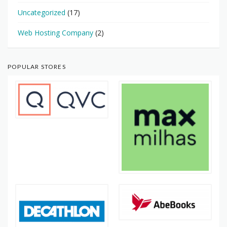
Uncategorized
(17)
Web Hosting Company
(2)
POPULAR STORES