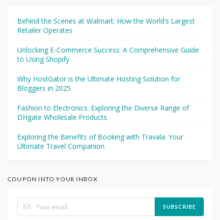
Behind the Scenes at Walmart: How the World’s Largest
Retailer Operates
Unlocking E-Commerce Success: A Comprehensive Guide
to Using Shopify
Why HostGator is the Ultimate Hosting Solution for
Bloggers in 2025
Fashion to Electronics: Exploring the Diverse Range of
DHgate Wholesale Products
Exploring the Benefits of Booking with Travala: Your
Ultimate Travel Companion
COUPON INTO YOUR INBOX
SUBSCRIBE