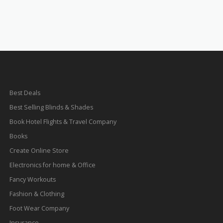
Best Deals
Best Selling Blinds & Shades
Book Hotel Flights & Travel Company
Books
Create Online Store
Electronics for home & Office
Fancy Workouts
Fashion & Clothing
Foot Wear Company
Insurance