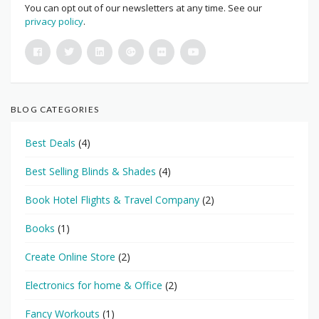
You can opt out of our newsletters at any time. See our
privacy policy
.
BLOG CATEGORIES
Best Deals
(4)
Best Selling Blinds & Shades
(4)
Book Hotel Flights & Travel Company
(2)
Books
(1)
Create Online Store
(2)
Electronics for home & Office
(2)
Fancy Workouts
(1)