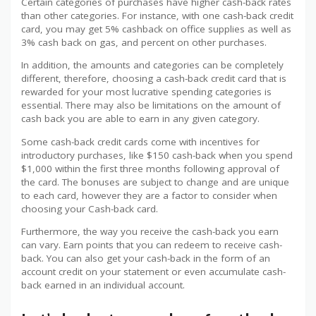
Certain categories of purchases have higher cash-back rates
than other categories. For instance, with one cash-back credit
card, you may get 5% cashback on office supplies as well as
3% cash back on gas, and percent on other purchases.
In addition, the amounts and categories can be completely
different, therefore, choosing a cash-back credit card that is
rewarded for your most lucrative spending categories is
essential. There may also be limitations on the amount of
cash back you are able to earn in any given category.
Some cash-back credit cards come with incentives for
introductory purchases, like $150 cash-back when you spend
$1,000 within the first three months following approval of
the card. The bonuses are subject to change and are unique
to each card, however they are a factor to consider when
choosing your Cash-back card.
Furthermore, the way you receive the cash-back you earn
can vary. Earn points that you can redeem to receive cash-
back. You can also get your cash-back in the form of an
account credit on your statement or even accumulate cash-
back earned in an individual account.