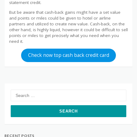
statement credit.
But be aware that cash-back gains might have a set value
and points or miles could be given to hotel or airline
partners and utilized to create new value. Cash-back, on the
other hand, is highly liquid, however it could be difficult to sell
points or miles to get precisely what you need when you
need it.
Check now top cash back credit card
Search
for:
RECENT POSTS