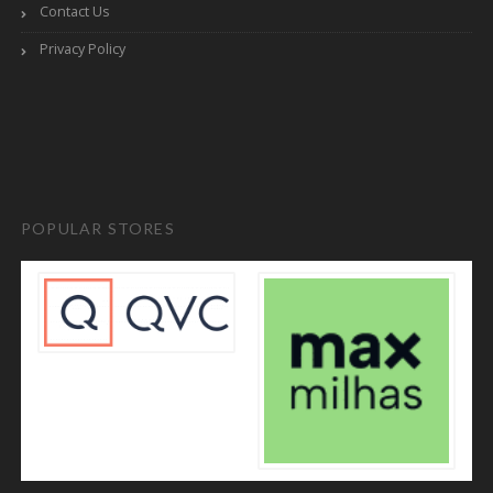
Contact Us
Privacy Policy
POPULAR STORES