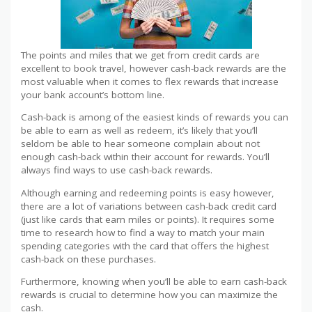
The points and miles that we get from credit cards are
excellent to book travel, however cash-back rewards are the
most valuable when it comes to flex rewards that increase
your bank account’s bottom line.
Cash-back is among of the easiest kinds of rewards you can
be able to earn as well as redeem, it’s likely that you’ll
seldom be able to hear someone complain about not
enough cash-back within their account for rewards. You’ll
always find ways to use cash-back rewards.
Although earning and redeeming points is easy however,
there are a lot of variations between cash-back credit card
(just like cards that earn miles or points). It requires some
time to research how to find a way to match your main
spending categories with the card that offers the highest
cash-back on these purchases.
Furthermore, knowing when you’ll be able to earn cash-back
rewards is crucial to determine how you can maximize the
cash.