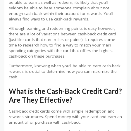
be able to earn as well as redeem, it’s likely that you’ll
seldom be able to hear someone complain about not
enough cash-back within their account for rewards. You’ll
always find ways to use cash-back rewards.
Although earning and redeeming points is easy however,
there are a lot of variations between cash-back credit card
(just like cards that earn miles or points). It requires some
time to research how to find a way to match your main
spending categories with the card that offers the highest
cash-back on these purchases.
Furthermore, knowing when you’ll be able to earn cash-back
rewards is crucial to determine how you can maximize the
cash.
What is the Cash-Back Credit Card?
Are They Effective?
Cash-back credit cards come with simple redemption and
rewards structures. Spend money with your card and earn an
amount of or purchase with cash-back.