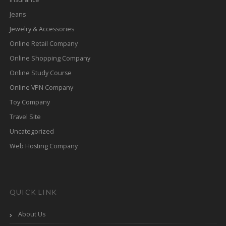
Jeans
Jewelry & Accessories
Online Retail Company
Online Shopping Company
Online Study Course
Online VPN Company
Toy Company
Travel Site
Uncategorized
Web Hosting Company
QUICK LINK
About Us