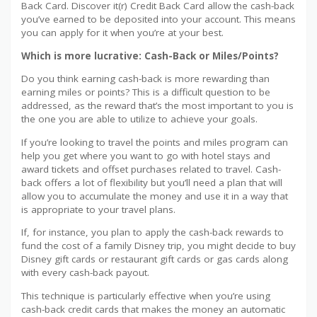
Back Card. Discover it(r) Credit Back Card allow the cash-back
you’ve earned to be deposited into your account. This means
you can apply for it when you’re at your best.
Which is more lucrative: Cash-Back or Miles/Points?
Do you think earning cash-back is more rewarding than
earning miles or points? This is a difficult question to be
addressed, as the reward that’s the most important to you is
the one you are able to utilize to achieve your goals.
If you’re looking to travel the points and miles program can
help you get where you want to go with hotel stays and
award tickets and offset purchases related to travel. Cash-
back offers a lot of flexibility but you’ll need a plan that will
allow you to accumulate the money and use it in a way that
is appropriate to your travel plans.
If, for instance, you plan to apply the cash-back rewards to
fund the cost of a family Disney trip, you might decide to buy
Disney gift cards or restaurant gift cards or gas cards along
with every cash-back payout.
This technique is particularly effective when you’re using
cash-back credit cards that makes the money an automatic