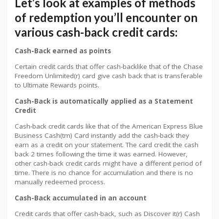
Let’s look at examples of methods
of redemption you’ll encounter on
various cash-back credit cards:
Cash-Back earned as points
Certain credit cards that offer cash-backlike that of the Chase
Freedom Unlimited(r) card give cash back that is transferable
to Ultimate Rewards points.
Cash-Back is automatically applied as a Statement
Credit
Cash-back credit cards like that of the American Express Blue
Business Cash(tm) Card instantly add the cash-back they
earn as a credit on your statement. The card credit the cash
back 2 times following the time it was earned. However,
other cash-back credit cards might have a different period of
time. There is no chance for accumulation and there is no
manually redeemed process.
Cash-Back accumulated in an account
Credit cards that offer cash-back, such as Discover it(r) Cash