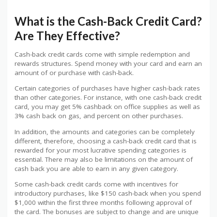
What is the Cash-Back Credit Card?
Are They Effective?
Cash-back credit cards come with simple redemption and
rewards structures. Spend money with your card and earn an
amount of or purchase with cash-back.
Certain categories of purchases have higher cash-back rates
than other categories. For instance, with one cash-back credit
card, you may get 5% cashback on office supplies as well as
3% cash back on gas, and percent on other purchases.
In addition, the amounts and categories can be completely
different, therefore, choosing a cash-back credit card that is
rewarded for your most lucrative spending categories is
essential. There may also be limitations on the amount of
cash back you are able to earn in any given category.
Some cash-back credit cards come with incentives for
introductory purchases, like $150 cash-back when you spend
$1,000 within the first three months following approval of
the card. The bonuses are subject to change and are unique