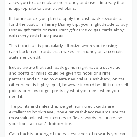
allow you to accumulate the money and use it in a way that
is appropriate to your travel plans.
If, for instance, you plan to apply the cash-back rewards to
fund the cost of a family Disney trip, you might decide to buy
Disney gift cards or restaurant gift cards or gas cards along
with every cash-back payout.
This technique is particularly effective when you’re using
cash-back credit cards that makes the money an automatic
statement credit.
But be aware that cash-back gains might have a set value
and points or miles could be given to hotel or airline
partners and utilized to create new value. Cash-back, on the
other hand, is highly liquid, however it could be difficult to sell
points or miles to get precisely what you need when you
need it.
The points and miles that we get from credit cards are
excellent to book travel, however cash-back rewards are the
most valuable when it comes to flex rewards that increase
your bank account’s bottom line.
Cash-back is among of the easiest kinds of rewards you can