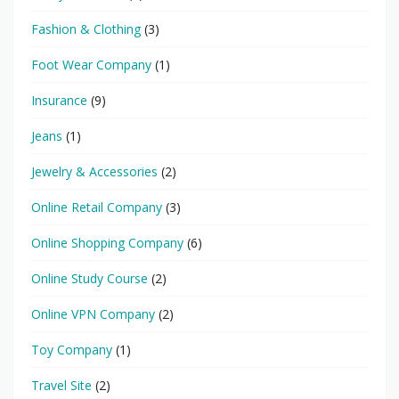
Fashion & Clothing
(3)
Foot Wear Company
(1)
Insurance
(9)
Jeans
(1)
Jewelry & Accessories
(2)
Online Retail Company
(3)
Online Shopping Company
(6)
Online Study Course
(2)
Online VPN Company
(2)
Toy Company
(1)
Travel Site
(2)