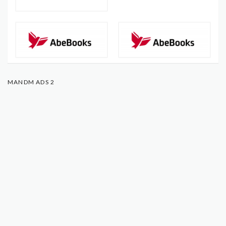
MANDM ADS 2