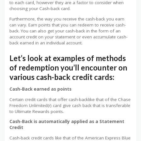
to each card, however they are a factor to consider when
choosing your Cash-back card.
Furthermore, the way you receive the cash-back you earn
can vary. Earn points that you can redeem to receive cash-
back. You can also get your cash-back in the form of an
account credit on your statement or even accumulate cash-
back earned in an individual account.
Let’s look at examples of methods
of redemption you’ll encounter on
various cash-back credit cards:
Cash-Back earned as points
Certain credit cards that offer cash-backlike that of the Chase
Freedom Unlimited(r) card give cash back that is transferable
to Ultimate Rewards points.
Cash-Back is automatically applied as a Statement
Credit
Cash-back credit cards like that of the American Express Blue