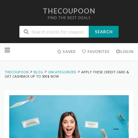
THECOUPOON
FIND THE BEST DEALS
SEARCH
Skip
to
SAVED
FAVORITES
LOGIN
content
>
>
>
THECOUPOON
BLOG
UNCATEGORIZED
APPLY THESE CREDIT CARD &
GET CASHBACK UP TO 500$ NOW