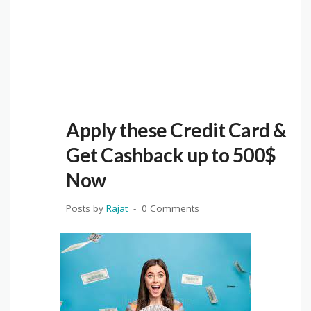
Apply these Credit Card &
Get Cashback up to 500$
Now
Posts by
Rajat
0 Comments