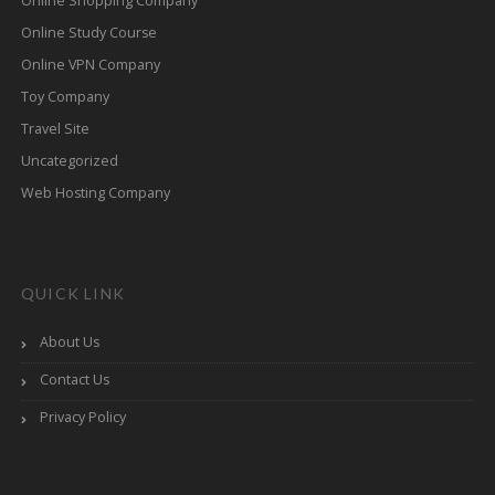
Online Shopping Company
Online Study Course
Online VPN Company
Toy Company
Travel Site
Uncategorized
Web Hosting Company
QUICK LINK
About Us
Contact Us
Privacy Policy