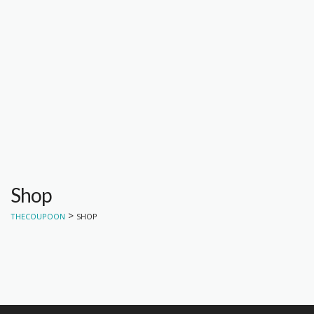
Shop
>
THECOUPOON
SHOP