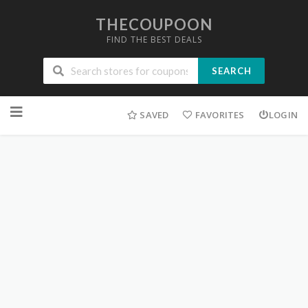
THECOUPOON
FIND THE BEST DEALS
SEARCH
Skip
to
SAVED
FAVORITES
LOGIN
content