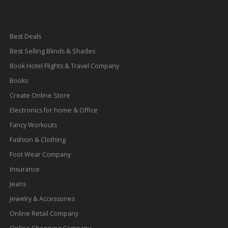
Best Deals
Best Selling Blinds & Shades
Book Hotel Flights & Travel Company
Books
Create Online Store
Electronics for home & Office
Fancy Workouts
Fashion & Clothing
Foot Wear Company
Insurance
Jeans
Jewelry & Accessories
Online Retail Company