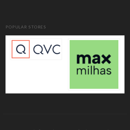
POPULAR STORES